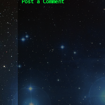
Post a Comment