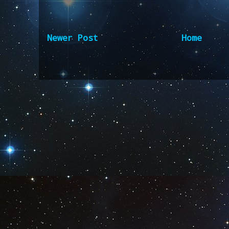
Newer Post
Home
Subscribe to:
Post Comm