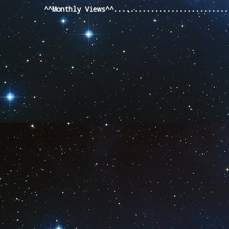
^^Monthly Views^^...........................