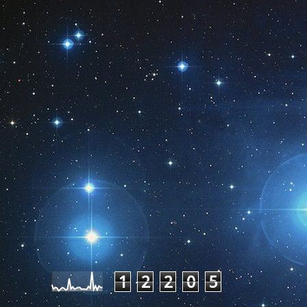
Pageviews last month
1
2
2
0
5