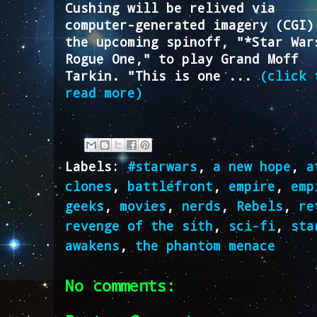
Cushing will be relived via
computer-generated imagery (CGI)
the upcoming spinoff, "*Star War
Rogue One," to play Grand Moff
Tarkin. "This is one ...
(click 
read more)
Labels:
#starwars
,
a new hope
,
a
clones
,
battlefront
,
empire
,
emp
geeks
,
movies
,
nerds
,
Rebels
,
re
revenge of the sith
,
sci-fi
,
sta
awakens
,
the phantom menace
No comments: