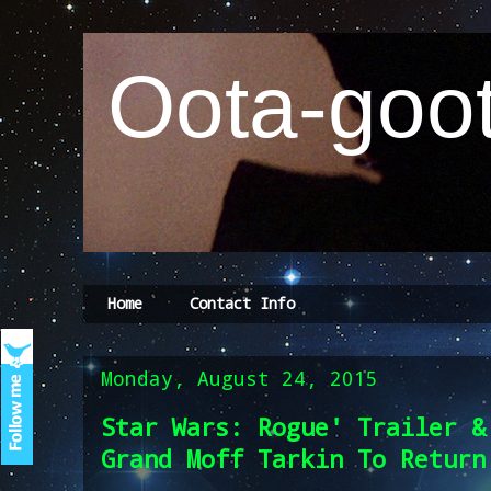
Oota-goot
Home
Contact Info
Monday, August 24, 2015
Star Wars: Rogue' Trailer &
Grand Moff Tarkin To Return