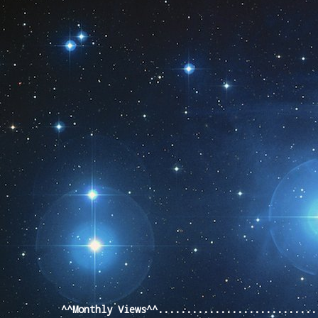
Pageviews last month
^^Monthly Views^^...........................