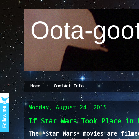
Oota-goot
Home
Contact Info
Monday, August 24, 2015
If Star Wars Took Place in 
The *Star Wars* movies are filme