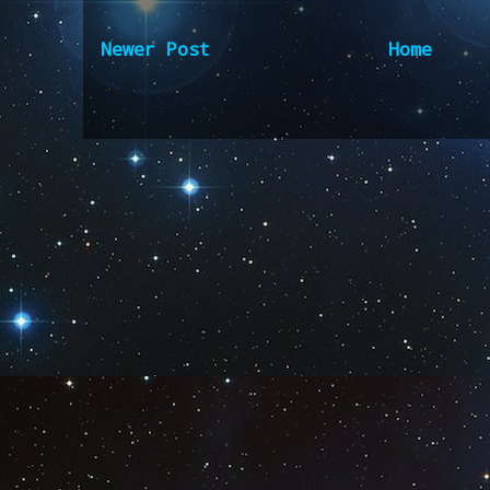
Newer Post
Home
Subscribe to:
Post Comm