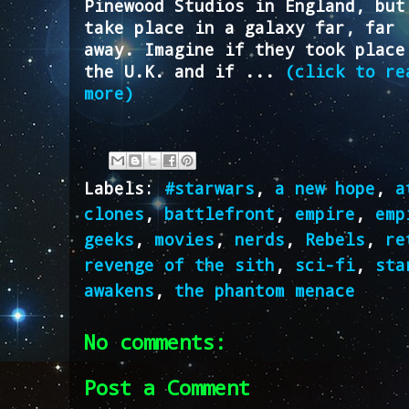
Pinewood Studios in England, but
take place in a galaxy far, far
away. Imagine if they took place
the U.K. and if ...
(click to re
more)
Labels:
#starwars
,
a new hope
,
a
clones
,
battlefront
,
empire
,
emp
geeks
,
movies
,
nerds
,
Rebels
,
re
revenge of the sith
,
sci-fi
,
sta
awakens
,
the phantom menace
No comments:
Post a Comment