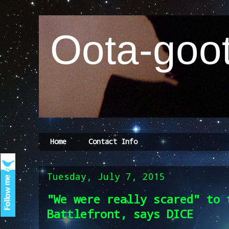
Oota-goot
Home
Contact Info
Tuesday, July 7, 2015
"We were really scared" to 
Battlefront, says DICE