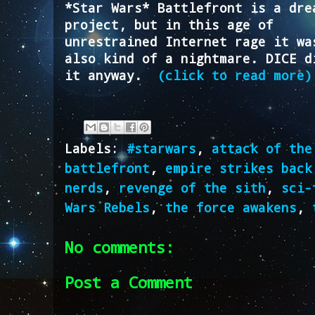
*Star Wars* Battlefront is a dre
project, but in this age of
unrestrained Internet rage it wa
also kind of a nightmare. DICE d
it anyway.
(click to read more)
Labels:
#starwars
,
attack of the
battlefront
,
empire strikes back
nerds
,
revenge of the sith
,
sci-
Wars Rebels
,
the force awakens
,
No comments:
Post a Comment