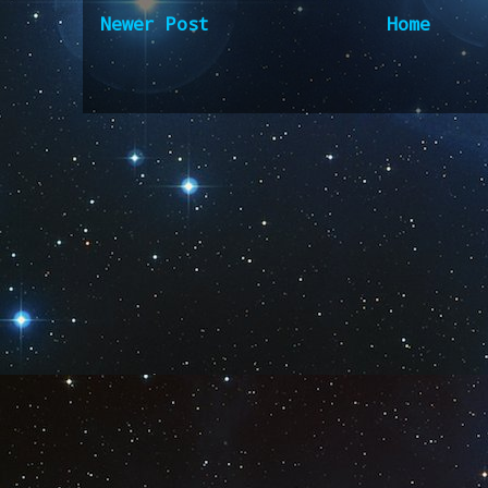
Newer Post
Home
Subscribe to:
Post Comm