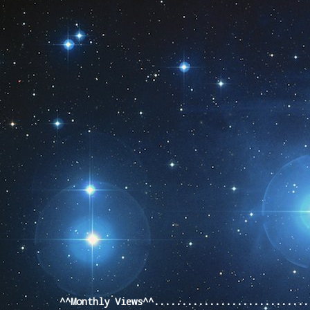
Pageviews last month
^^Monthly Views^^...........................