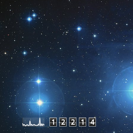
Pageviews last month
1
2
2
1
4