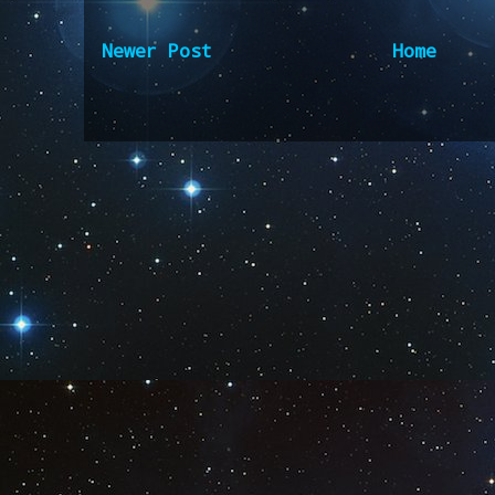
Newer Post
Home
Subscribe to:
Post Comm