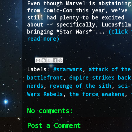
Even though Marvel is abstaining
from Comic-Con this year, we've
still had plenty to be excited
about -- specifically, Lucasfilm
bringing *Star Wars* ...
(click 
read more)
Labels:
#starwars
,
attack of the
battlefront
,
empire strikes back
nerds
,
revenge of the sith
,
sci-
Wars Rebels
,
the force awakens
,
No comments:
Post a Comment