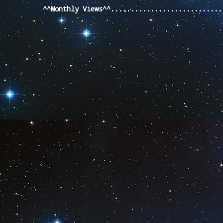
^^Monthly Views^^...........................