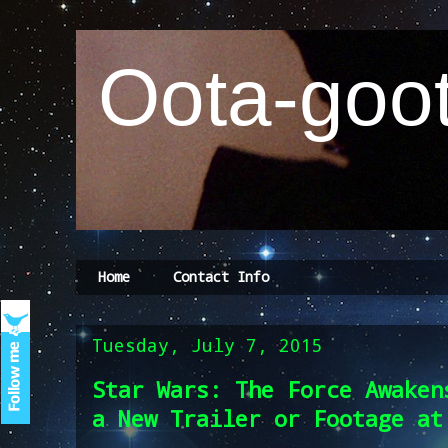
Oota-goot
Home
Contact Info
Tuesday, July 7, 2015
Star Wars: The Force Awaken
a New Trailer or Footage at