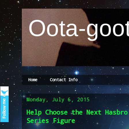
Oota-goot
Home
Contact Info
Monday, July 6, 2015
Help Choose the Next Hasbro
Series Figure