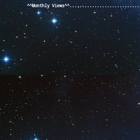
^^Monthly Views^^...........................