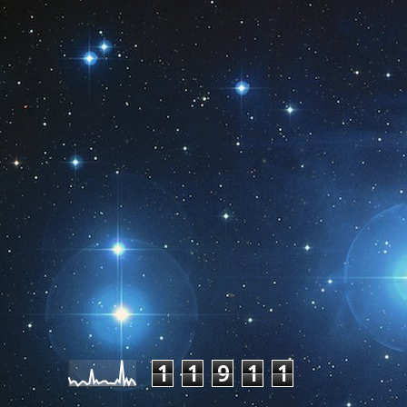
Pageviews last month
1
1
9
1
1