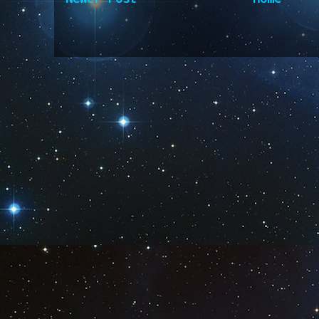
Subscribe to:
Post Comm