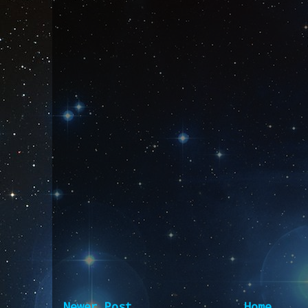
Newer Post
Home