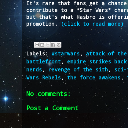
It's rare that fans get a chance
contribute to a *Star Wars* char
but that's what Hasbro is offeri
promotion.
(click to read more)
Labels:
#starwars
,
attack of the
battlefront
,
empire strikes back
nerds
,
revenge of the sith
,
sci-
Wars Rebels
,
the force awakens
,
No comments:
Post a Comment