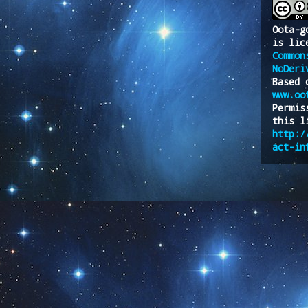
Oota-g
is lic
Common
NoDeri
Based 
www.oo
Permis
this l
http:/
act-in