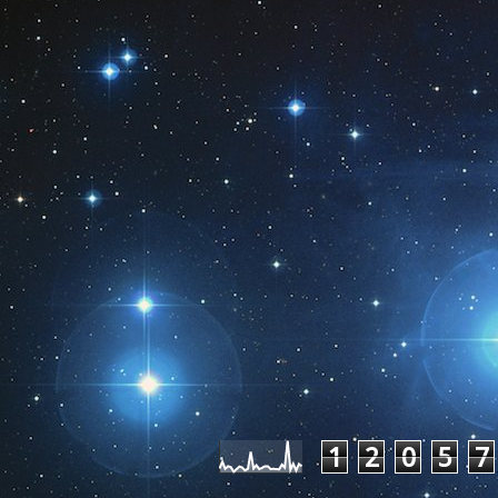
Pageviews las
1
2
0
5
7