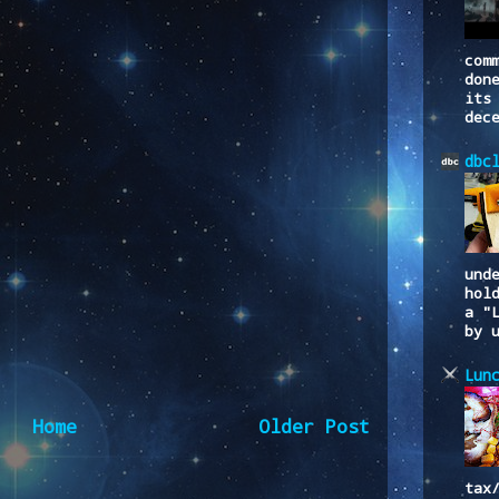
com
don
its
dec
dbc
und
hol
a "
by 
Lun
Home
Older Post
tax