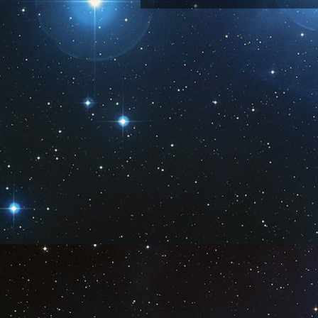
Subscribe 