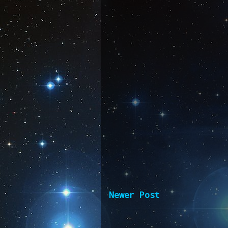
Newer Post