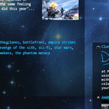
the same feeling
 did this year"...
the clones
,
battlefront
,
empire strikes
Clu
evenge of the sith
,
sci-fi
,
star wars
,
wakens
,
the phantom menace
at 
usi
wit
col
you
d4d