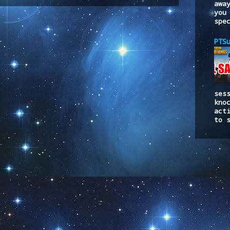
to:
Post Comments (Atom)
awa
you
spe
PTS
ses
kno
act
to 