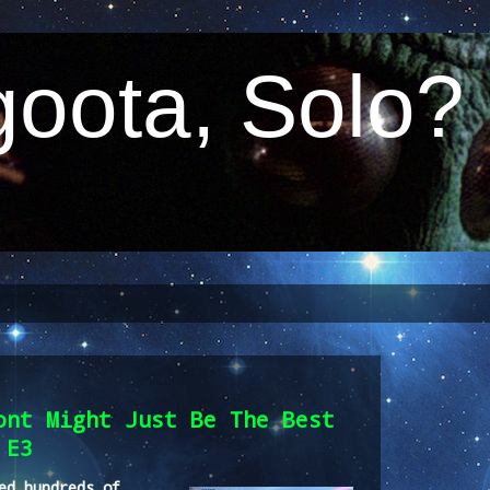
oota, Solo?
ont Might Just Be The Best
 E3
ed hundreds of