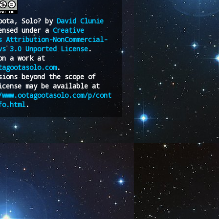
oota, Solo?
by
David Clunie
ensed under a
Creative
s Attribution-NonCommercial-
vs 3.0 Unported License
.
on a work at
tagootasolo.com
.
sions beyond the scope of
icense may be available at
/www.ootagootasolo.com/p/cont
fo.html
.