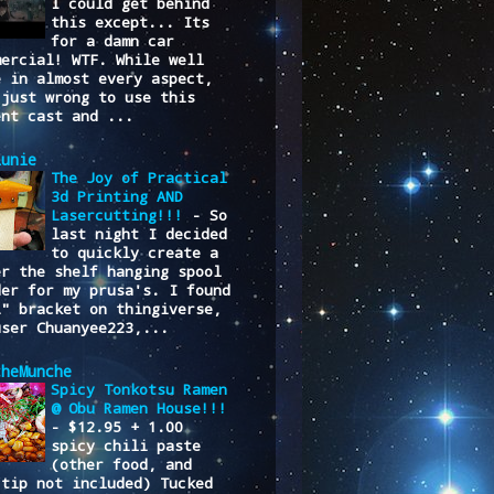
I could get behind
this except... Its
for a damn car
mercial! WTF. While well
e in almost every aspect,
 just wrong to use this
ent cast and ...
lunie
The Joy of Practical
3d Printing AND
Lasercutting!!!
-
So
last night I decided
to quickly create a
er the shelf hanging spool
der for my prusa's. I found
L" bracket on thingiverse,
user Chuanyee223,...
cheMunche
Spicy Tonkotsu Ramen
@ Obu Ramen House!!!
-
$12.95 + 1.00
spicy chili paste
(other food, and
/tip not included) Tucked