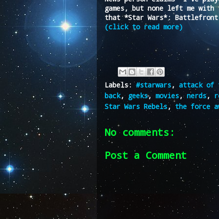
games, but none left me with 
that *Star Wars*: Battlefront
(click to read more)
Labels:
#starwars
,
attack of 
back
,
geeks
,
movies
,
nerds
,
r
Star Wars Rebels
,
the force a
No comments:
Post a Comment