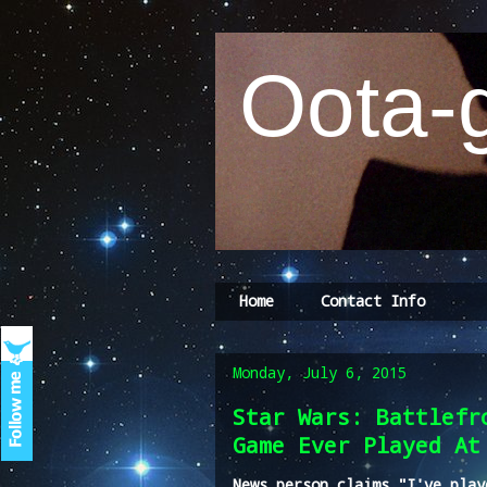
Oota-g
Home
Contact Info
Monday, July 6, 2015
Star Wars: Battlefr
Game Ever Played At
News person claims "I've play