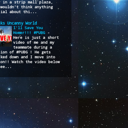
y in a strip mall plaza,
 wouldn't think anything
cial about thi...
uks Uncanny World
I'll Save You
Homer!!! #PUBG
-
Here is just a short
video of me and my
teammate during a
sion of #PUBG ! He gets
cked down and I move into
ion!! Watch the video below
see...