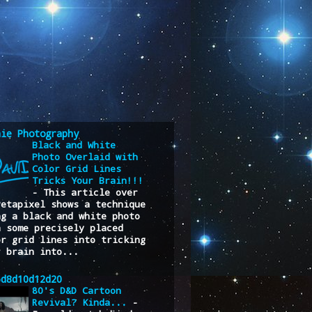
nie Photography
Black and White
Photo Overlaid with
Color Grid Lines
Tricks Your Brain!!!
-
This article over
Petapixel shows a technique
ng a black and white photo
h some precisely placed
or grid lines into tricking
r brain into...
6d8d10d12d20
80's D&D Cartoon
Revival? Kinda...
-