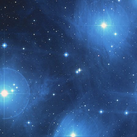
t month!!