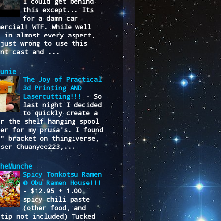
I could get behind
this except... Its
for a damn car
mercial! WTF. While well
e in almost every aspect,
 just wrong to use this
ent cast and ...
lunie
The Joy of Practical
3d Printing AND
Lasercutting!!!
-
So
last night I decided
to quickly create a
er the shelf hanging spool
der for my prusa's. I found
L" bracket on thingiverse,
user Chuanyee223,...
cheMunche
Spicy Tonkotsu Ramen
@ Obu Ramen House!!!
-
$12.95 + 1.00
spicy chili paste
(other food, and
/tip not included) Tucked