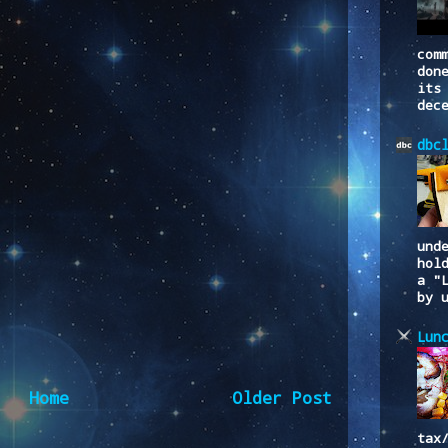
com
don
its
dec
dbc
und
hol
a "
by 
Lun
Home
Older Post
tax