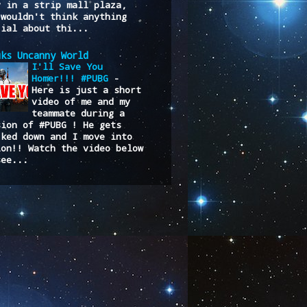
y in a strip mall plaza,
 wouldn't think anything
cial about thi...
uks Uncanny World
I'll Save You
Homer!!! #PUBG
-
Here is just a short
video of me and my
teammate during a
sion of #PUBG ! He gets
cked down and I move into
ion!! Watch the video below
see...