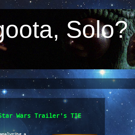
oota, Solo?
Star Wars Trailer's TIE
analyzing a