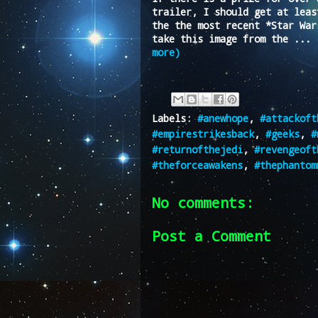
trailer, I should get at leas
the the most recent *Star War
take this image from the ...
more)
Labels:
#anewhope
,
#attackoft
#empirestrikesback
,
#geeks
,
#
#returnofthejedi
,
#revengeoft
#theforceawakens
,
#thephantom
No comments:
Post a Comment