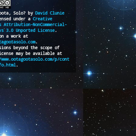
oota, Solo?
by
David Clunie
ensed under a
Creative
s Attribution-NonCommercial-
vs 3.0 Unported License
.
on a work at
tagootasolo.com
.
sions beyond the scope of
icense may be available at
/www.ootagootasolo.com/p/cont
fo.html
.