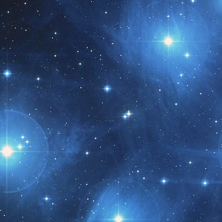
t month!!