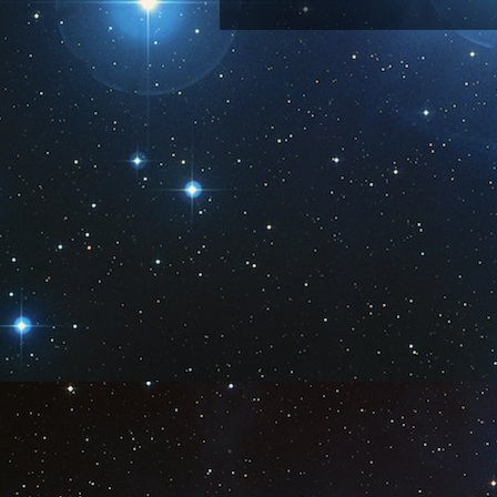
Subscribe 