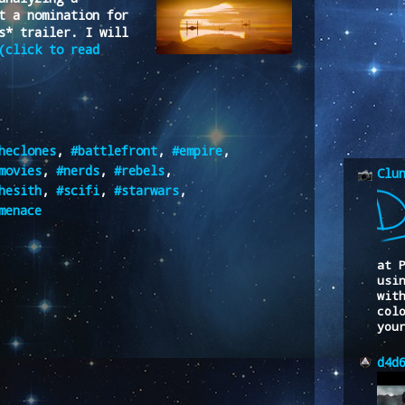
t a nomination for
s* trailer. I will
(click to read
heclones
,
#battlefront
,
#empire
,
movies
,
#nerds
,
#rebels
,
Clu
hesith
,
#scifi
,
#starwars
,
menace
at 
usi
wit
col
you
d4d