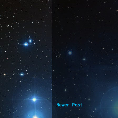
Newer Post