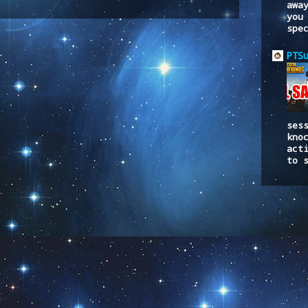
awa
to:
Post Comments (Atom)
you
spe
PTS
ses
kno
act
to 