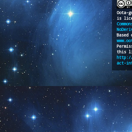
Oota-g
is lic
Common
NoDeri
Based 
www.oo
Permis
this l
http:/
act-in