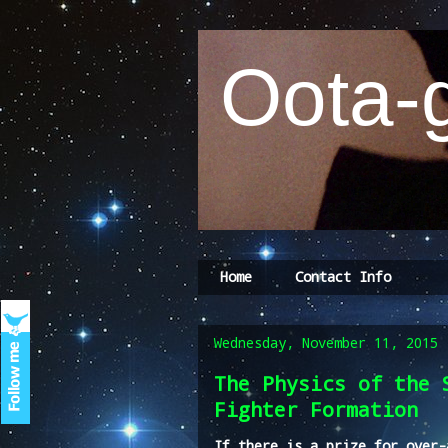
Oota-g
Home
Contact Info
Wednesday, November 11, 2015
The Physics of the 
Fighter Formation
If there is a prize for over-