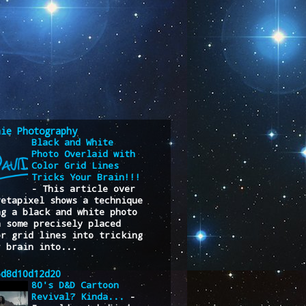
nie Photography
Black and White
Photo Overlaid with
Color Grid Lines
Tricks Your Brain!!!
-
This article over
Petapixel shows a technique
ng a black and white photo
h some precisely placed
or grid lines into tricking
r brain into...
6d8d10d12d20
80's D&D Cartoon
Revival? Kinda...
-