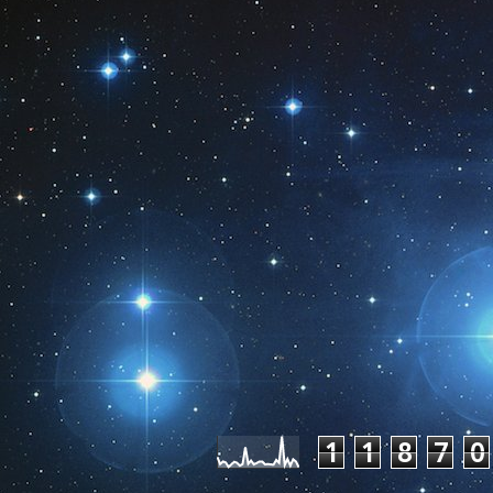
Pageviews las
1
1
8
7
0