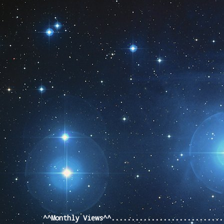
Pageviews last month
^^Monthly Views^^...........................