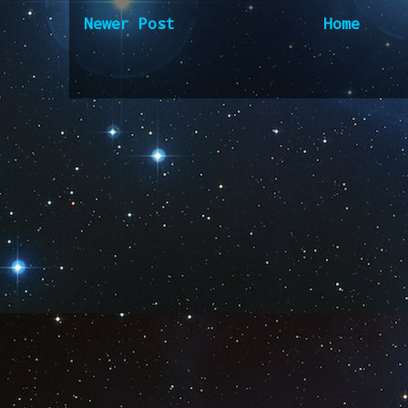
Newer Post
Home
Subscribe to:
Post Comm