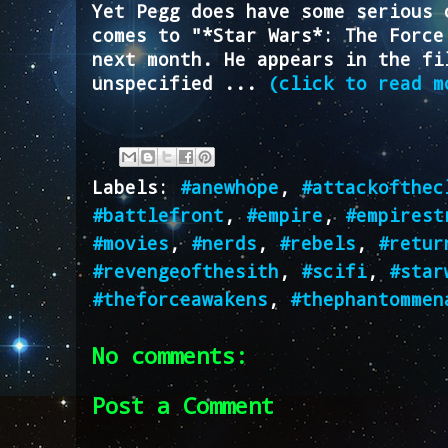
Yet Pegg does have some serious 
comes to "*Star Wars*: The Force
next month. He appears in the fi
unspecified ...
(click to read m
Labels:
#anewhope
,
#attackofthec
#battlefront
,
#empire
,
#empirest
#movies
,
#nerds
,
#rebels
,
#retur
#revengeofthesith
,
#scifi
,
#star
#theforceawakens
,
#thephantommen
No comments:
Post a Comment