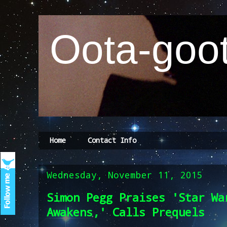
Oota-goot
Home
Contact Info
Wednesday, November 11, 2015
Simon Pegg Praises 'Star Wa
Awakens,' Calls Prequels