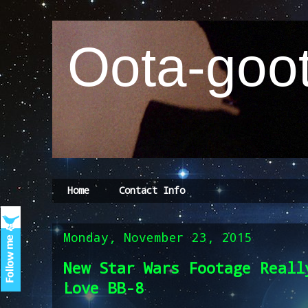
Oota-goot
Home
Contact Info
Monday, November 23, 2015
New Star Wars Footage Reall
Love BB-8