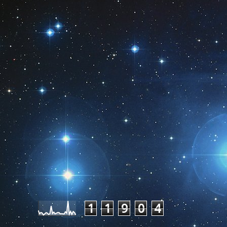
Pageviews last month
1
1
9
0
4