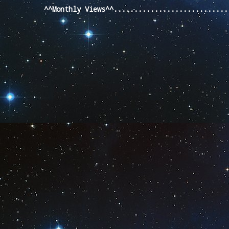
^^Monthly Views^^...........................