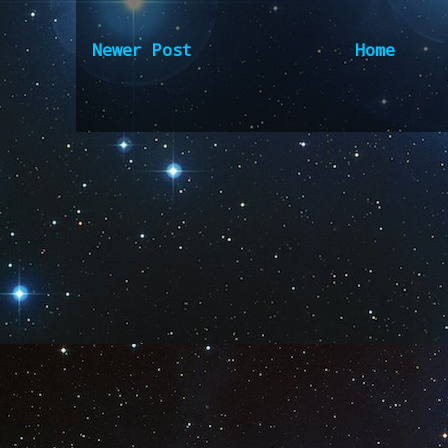
Newer Post
Home
Subscribe to:
Post Comm