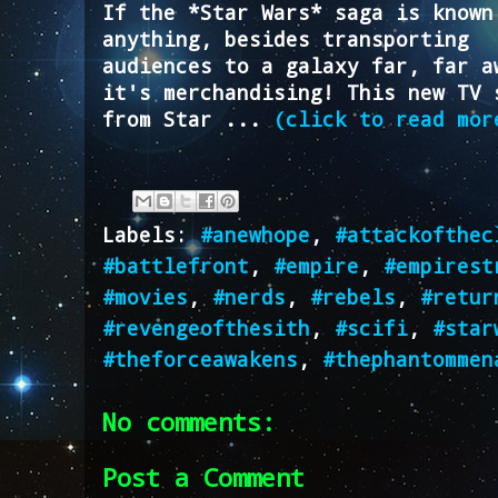
If the *Star Wars* saga is known
anything, besides transporting
audiences to a galaxy far, far a
it's merchandising! This new TV 
from Star ...
(click to read mor
Labels:
#anewhope
,
#attackofthec
#battlefront
,
#empire
,
#empirest
#movies
,
#nerds
,
#rebels
,
#retur
#revengeofthesith
,
#scifi
,
#star
#theforceawakens
,
#thephantommen
No comments:
Post a Comment