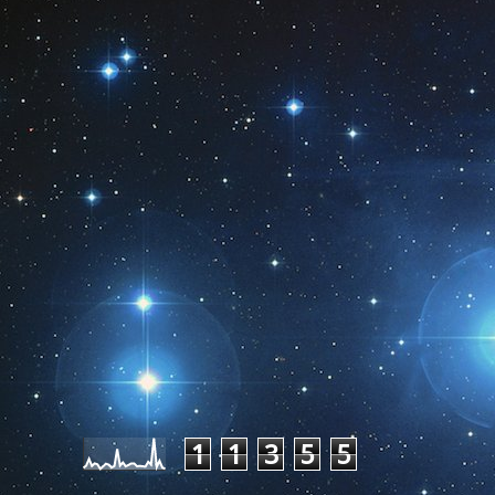
Pageviews last month
1
1
3
5
5