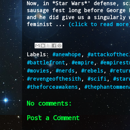
Now, in *Star Wars*' defense, sc
sausage fest long before George 
and he did give us a singularly 
feminist ...
(click to read more
Labels:
#anewhope
,
#attackofthec
#battlefront
,
#empire
,
#empirest
#movies
,
#nerds
,
#rebels
,
#retur
#revengeofthesith
,
#scifi
,
#star
#theforceawakens
,
#thephantommen
No comments:
Post a Comment