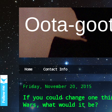
Oota-goot
Home
Contact Info
Friday, November 20, 2015
If you could change one thi
Wars, what would it be?