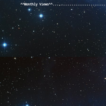
^^Monthly Views^^...........................