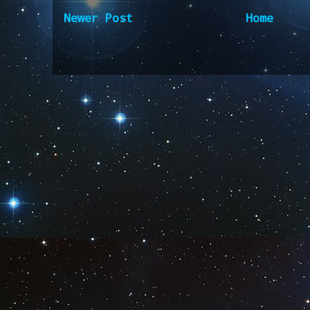
Newer Post
Home
Subscribe to:
Post Comm