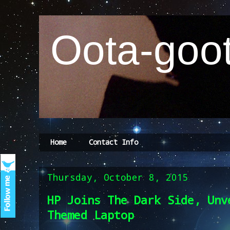
Oota-goot
Home
Contact Info
Thursday, October 8, 2015
HP Joins The Dark Side, Unv
Themed Laptop