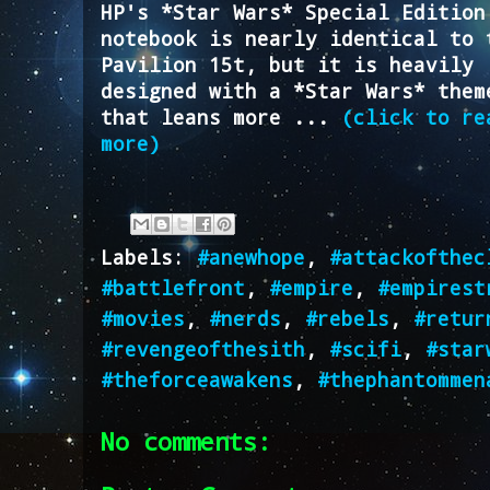
HP's *Star Wars* Special Edition
notebook is nearly identical to 
Pavilion 15t, but it is heavily
designed with a *Star Wars* them
that leans more ...
(click to re
more)
Labels:
#anewhope
,
#attackofthec
#battlefront
,
#empire
,
#empirest
#movies
,
#nerds
,
#rebels
,
#retur
#revengeofthesith
,
#scifi
,
#star
#theforceawakens
,
#thephantommen
No comments: