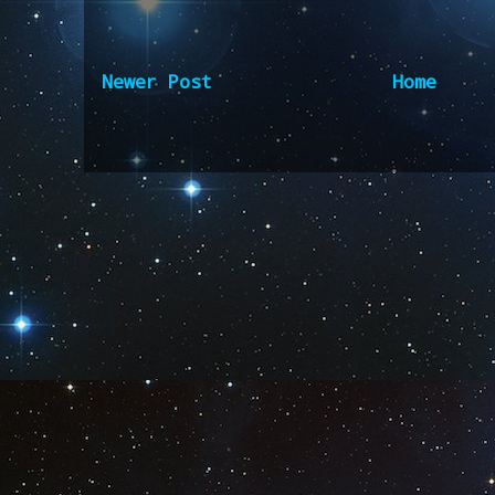
Newer Post
Home
Subscribe to:
Post Comm