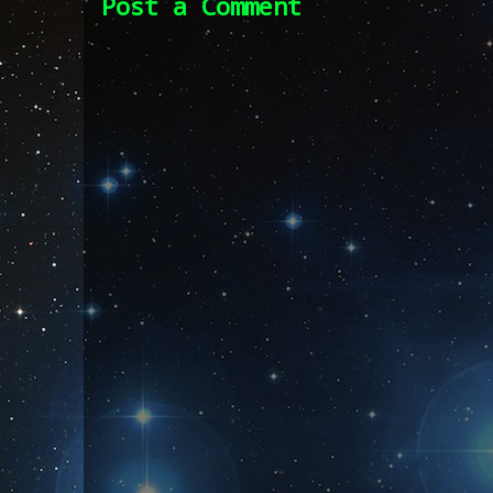
Post a Comment