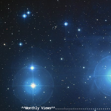
Pageviews last month
^^Monthly Views^^...........................