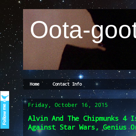
Oota-goot
Home
Contact Info
Friday, October 16, 2015
Alvin And The Chipmunks 4 I
Against Star Wars, Genius O