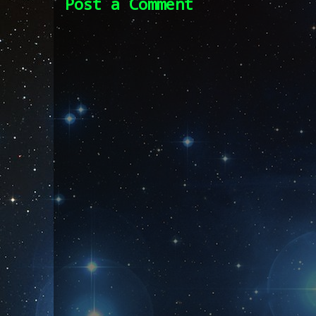
Post a Comment