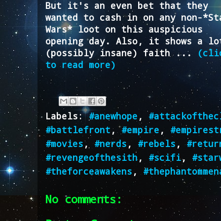
But it's an even bet that they
wanted to cash in on any non-*St
Wars* loot on this auspicious
opening day. Also, it shows a lo
(possibly insane) faith ...
(cli
to read more)
Labels:
#anewhope
,
#attackofthec
#battlefront
,
#empire
,
#empirest
#movies
,
#nerds
,
#rebels
,
#retur
#revengeofthesith
,
#scifi
,
#star
#theforceawakens
,
#thephantommen
No comments: