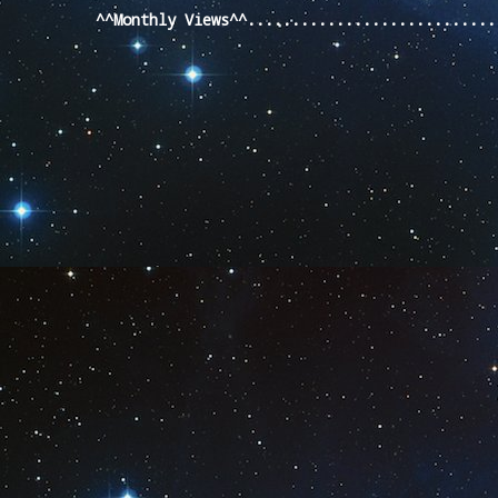
^^Monthly Views^^...........................