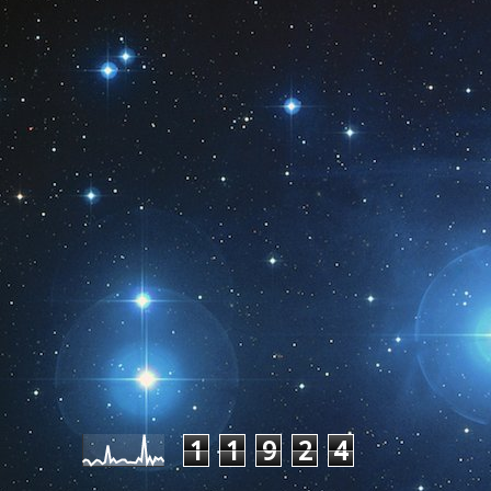
Pageviews last month
1
1
9
2
4