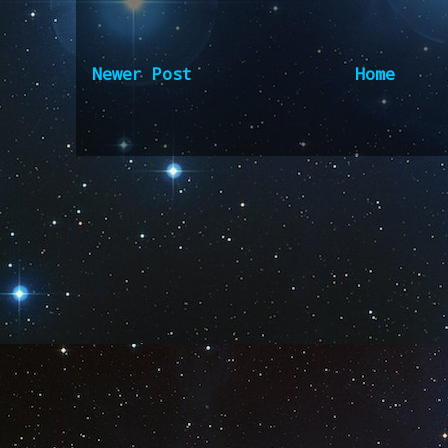
Newer Post
Home
Subscribe to:
Post Comm