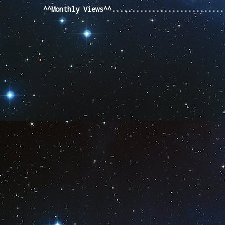
^^Monthly Views^^...........................