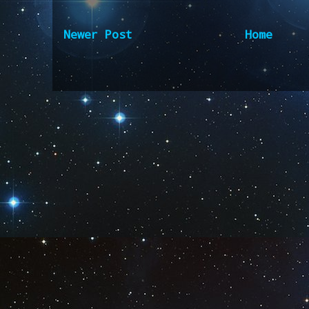
Newer Post
Home
Subscribe to:
Post Comm