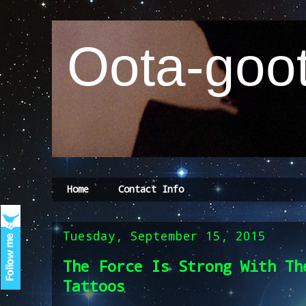
Oota-goot
Home
Contact Info
Tuesday, September 15, 2015
The Force Is Strong With Th
Tattoos