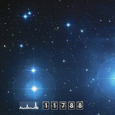
Pageviews last month
1
1
7
8
8