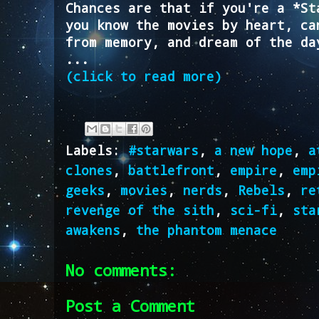
Chances are that if you're a *St
you know the movies by heart, ca
from memory, and dream of the da
...
(click to read more)
Labels:
#starwars
,
a new hope
,
a
clones
,
battlefront
,
empire
,
emp
geeks
,
movies
,
nerds
,
Rebels
,
re
revenge of the sith
,
sci-fi
,
sta
awakens
,
the phantom menace
No comments:
Post a Comment