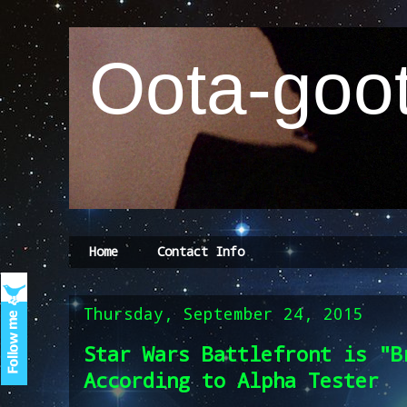
Oota-goot
Home
Contact Info
Thursday, September 24, 2015
Star Wars Battlefront is "B
According to Alpha Tester