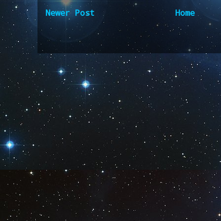
Newer Post
Home
Subscribe to:
Post Comm