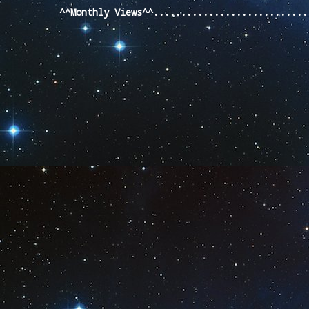
^^Monthly Views^^...........................