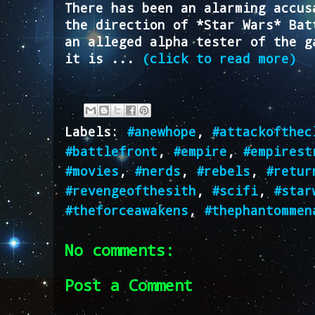
There has been an alarming accus
the direction of *Star Wars* Bat
an alleged alpha tester of the g
it is ...
(click to read more)
Labels:
#anewhope
,
#attackofthec
#battlefront
,
#empire
,
#empirest
#movies
,
#nerds
,
#rebels
,
#retur
#revengeofthesith
,
#scifi
,
#star
#theforceawakens
,
#thephantommen
No comments:
Post a Comment