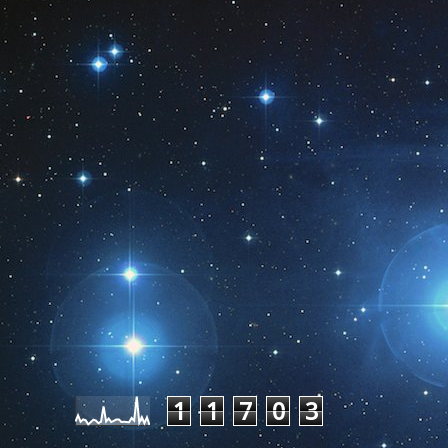
Pageviews last month
1
1
7
0
3