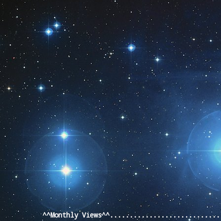
Pageviews last month
^^Monthly Views^^...........................