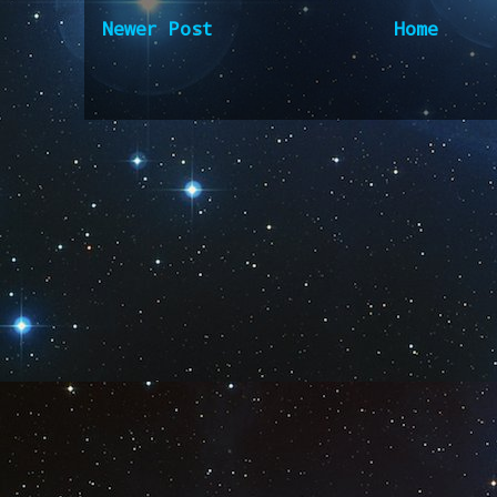
Newer Post
Home
Subscribe to:
Post Comm