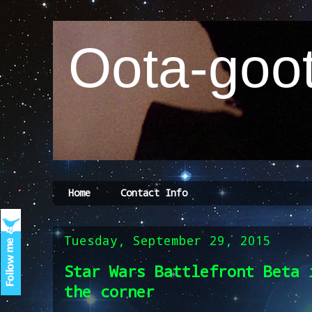
Oota-goot
Home
Contact Info
Tuesday, September 29, 2015
Star Wars Battlefront Beta 
the corner