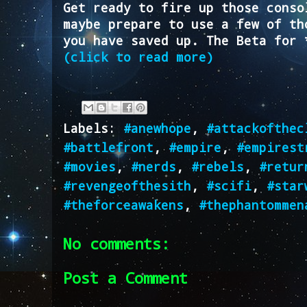
Get ready to fire up those conso
maybe prepare to use a few of th
you have saved up. The Beta for 
(click to read more)
Labels:
#anewhope
,
#attackofthec
#battlefront
,
#empire
,
#empirest
#movies
,
#nerds
,
#rebels
,
#retur
#revengeofthesith
,
#scifi
,
#star
#theforceawakens
,
#thephantommen
No comments:
Post a Comment