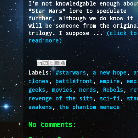
I'm not knowledgable enough abou
*Star Wars* lore to speculate
further, although we do know it
will be someone from the origina
trilogy. I suppose ...
(click to
read more)
Labels:
#starwars
,
a new hope
,
a
clones
,
battlefront
,
empire
,
emp
geeks
,
movies
,
nerds
,
Rebels
,
re
revenge of the sith
,
sci-fi
,
sta
awakens
,
the phantom menace
No comments: