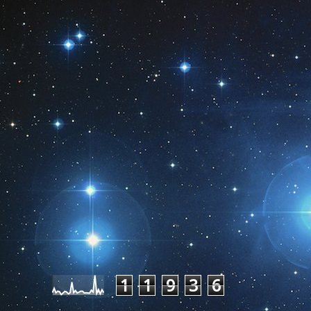
Pageviews last month
1
1
9
3
6