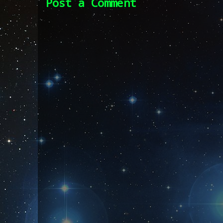
Post a Comment