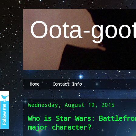
Oota-goot
Home
Contact Info
Wednesday, August 19, 2015
Who is Star Wars: Battlefro
major character?