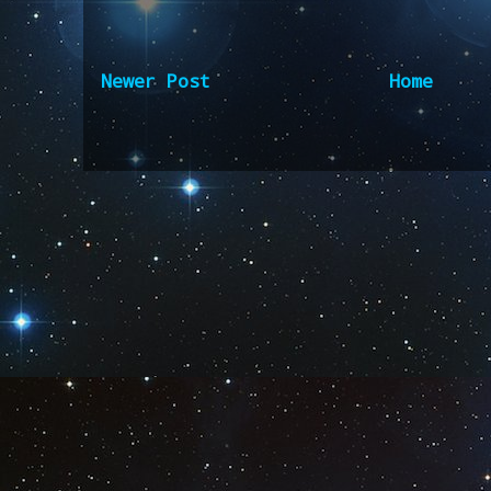
Newer Post
Home
Subscribe to:
Post Comm