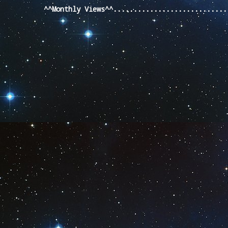
^^Monthly Views^^...........................