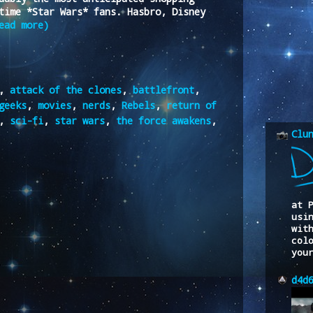
time *Star Wars* fans. Hasbro, Disney
ead more)
,
attack of the clones
,
battlefront
,
geeks
,
movies
,
nerds
,
Rebels
,
return of
,
sci-fi
,
star wars
,
the force awakens
,
Clu
at 
usi
wit
col
you
d4d