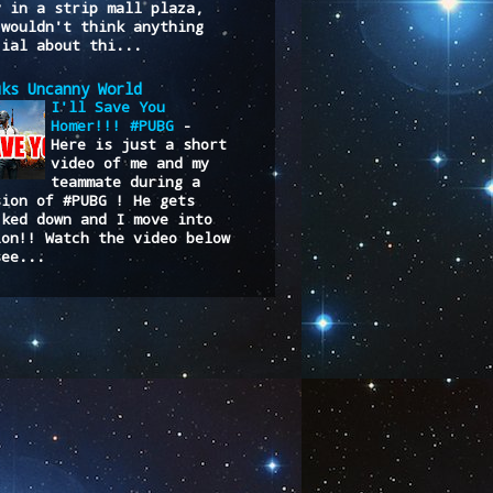
y in a strip mall plaza,
 wouldn't think anything
cial about thi...
uks Uncanny World
I'll Save You
Homer!!! #PUBG
-
Here is just a short
video of me and my
teammate during a
sion of #PUBG ! He gets
cked down and I move into
ion!! Watch the video below
see...