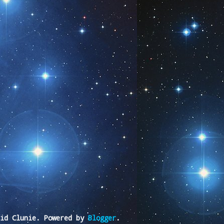
vid Clunie. Powered by
Blogger
.