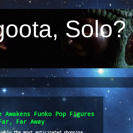
oota, Solo?
e Awakens Funko Pop Figures
Far, Far Away
uably the most anticipated shopping