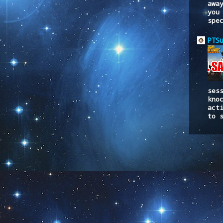
awa
you
spe
PTS
ses
kno
act
to 