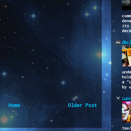
com
don
its
dec
dbc
und
hol
a "
by 
Lun
Home
Older Post
to:
Post Comments (Atom)
tax