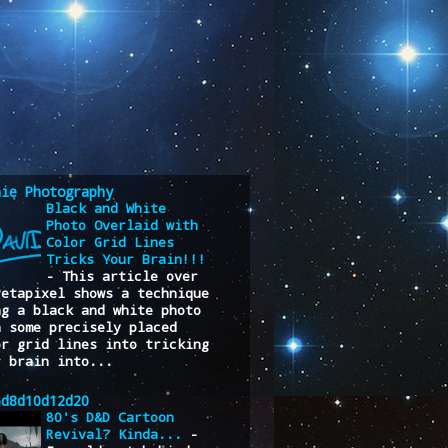
nie Photography
Black and White
Photo Overlaid with
Color Grid Lines
Tricks Your Brain!!!
-
This article over
Petapixel shows a technique
ng a black and white photo
h some precisely placed
or grid lines into tricking
r brain into...
6d8d10d12d20
80's D&D Cartoon
Revival? Kinda...
-