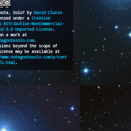
oota, Solo?
by
David Clunie
ensed under a
Creative
s Attribution-NonCommercial-
vs 3.0 Unported License
.
on a work at
tagootasolo.com
.
sions beyond the scope of
icense may be available at
/www.ootagootasolo.com/p/cont
fo.html
.