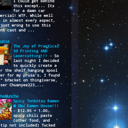
I could get behind
this except... Its
for a damn car
mercial! WTF. While well
e in almost every aspect,
 just wrong to use this
ent cast and ...
lunie
The Joy of Practical
3d Printing AND
Lasercutting!!!
-
So
last night I decided
to quickly create a
er the shelf hanging spool
der for my prusa's. I found
L" bracket on thingiverse,
user Chuanyee223,...
cheMunche
Spicy Tonkotsu Ramen
@ Obu Ramen House!!!
-
$12.95 + 1.00
spicy chili paste
(other food, and
/tip not included) Tucked