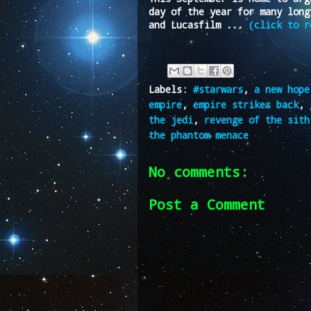
day of the year for many long
and Lucasfilm ...
(click to r
Labels:
#starwars
,
a new hope
empire
,
empire strikes back
,
the jedi
,
revenge of the sith
the phantom menace
No comments:
Post a Comment