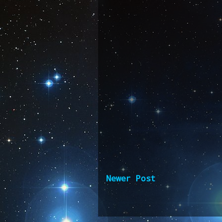
Newer Post
Subscribe 