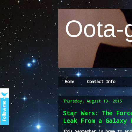
Oota-g
Home
Contact Info
Thursday, August 13, 2015
Star Wars: The Forc
Leak From a Galaxy 
This September is home to arg