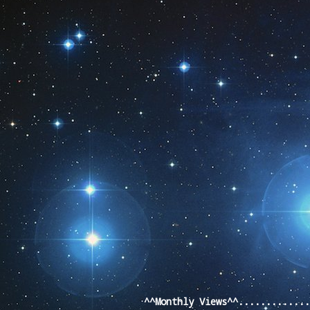
Pageviews las
^^Monthly Views^^............