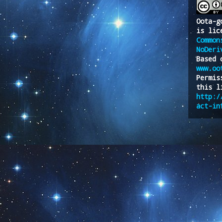
Oota-g
is lic
Common
NoDeri
Based 
www.oo
Permis
this l
http:/
act-in