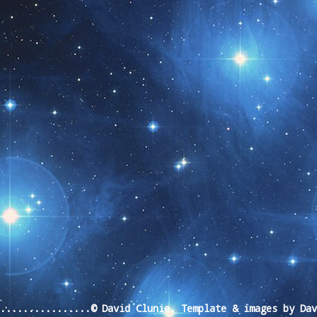
t month!!
.................© David Clunie. Template & images by Da