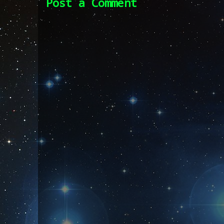
Post a Comment