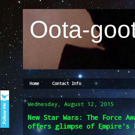
Oota-goot
Home
Contact Info
Wednesday, August 12, 2015
New Star Wars: The Force Aw
offers glimpse of Empire's 