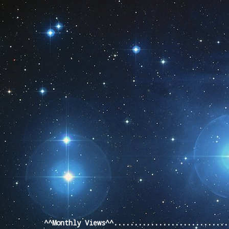
Pageviews last month
^^Monthly Views^^...........................