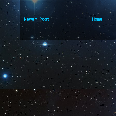
Newer Post
Home
Subscribe to:
Post Comm