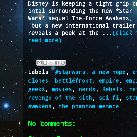
Disney is keeping a tight grip o
intel surrounding the new *Star
Wars* sequel The Force Awakens,
but a new international trailer
reveals a peek at the ...
(click 
read more)
Labels:
#starwars
,
a new hope
,
a
clones
,
battlefront
,
empire
,
emp
geeks
,
movies
,
nerds
,
Rebels
,
re
revenge of the sith
,
sci-fi
,
sta
awakens
,
the phantom menace
No comments: