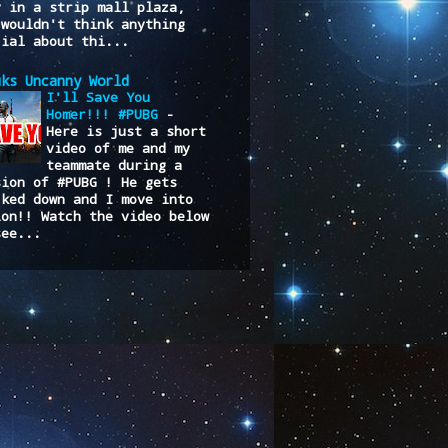
y in a strip mall plaza,
 wouldn't think anything
cial about thi...
uks Uncanny World
I'll Save You
Homer!!! #PUBG
-
Here is just a short
video of me and my
teammate during a
sion of #PUBG ! He gets
cked down and I move into
ion!! Watch the video below
see...