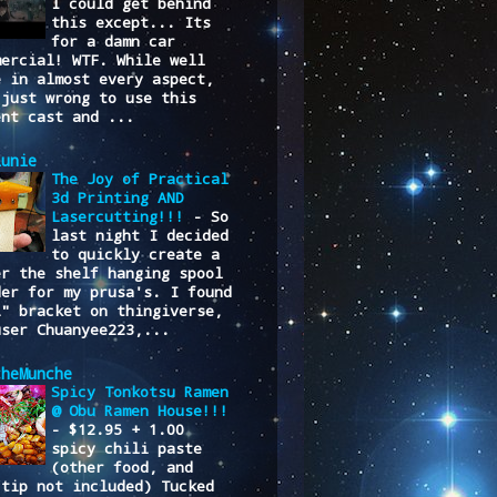
I could get behind
this except... Its
for a damn car
mercial! WTF. While well
e in almost every aspect,
 just wrong to use this
ent cast and ...
lunie
The Joy of Practical
3d Printing AND
Lasercutting!!!
-
So
last night I decided
to quickly create a
er the shelf hanging spool
der for my prusa's. I found
L" bracket on thingiverse,
user Chuanyee223,...
cheMunche
Spicy Tonkotsu Ramen
@ Obu Ramen House!!!
-
$12.95 + 1.00
spicy chili paste
(other food, and
/tip not included) Tucked