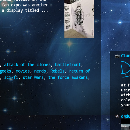
 fan expo was another
 a display titled ...
Clu
,
attack of the clones
,
battlefront
,
geeks
,
movies
,
nerds
,
Rebels
,
return of
,
sci-fi
,
star wars
,
the force awakens
,
at 
usi
wit
col
you
d4d