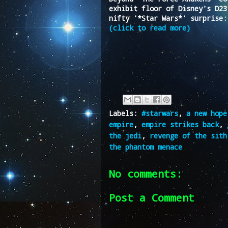
exhibit floor of Disney's D23
nifty '*Star Wars*' surprise:
(click to read more)
Labels:
#starwars
,
a new hope
empire
,
empire strikes back
,
the jedi
,
revenge of the sith
the phantom menace
No comments:
Post a Comment