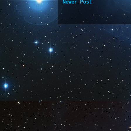
Newer Post
Subscribe 