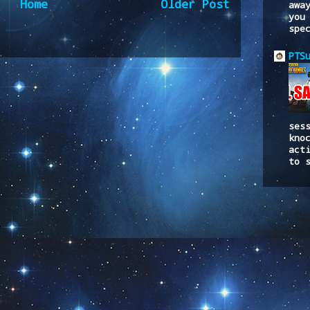
Home
Older Post
awa
you
spe
to:
Post Comments (Atom)
PTS
ses
kno
act
to 