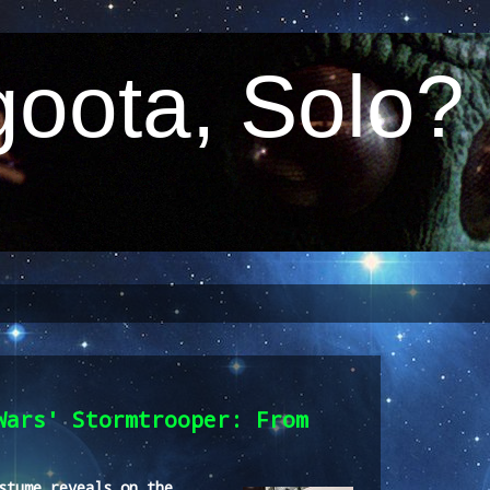
oota, Solo?
Wars' Stormtrooper: From
stume reveals on the