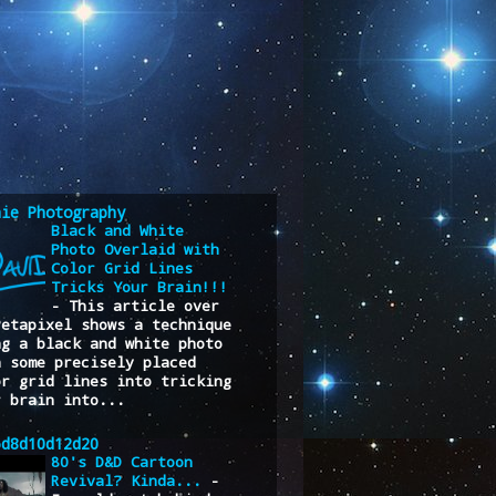
nie Photography
Black and White
Photo Overlaid with
Color Grid Lines
Tricks Your Brain!!!
-
This article over
Petapixel shows a technique
ng a black and white photo
h some precisely placed
or grid lines into tricking
r brain into...
6d8d10d12d20
80's D&D Cartoon
Revival? Kinda...
-