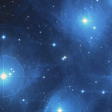
t month!!