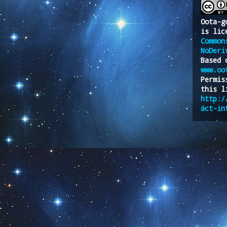
Oota-g
is lic
Common
NoDeri
Based 
www.oo
Permis
this l
http:/
act-in