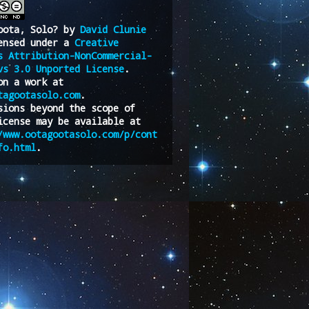
oota, Solo?
by
David Clunie
ensed under a
Creative
s Attribution-NonCommercial-
vs 3.0 Unported License
.
on a work at
tagootasolo.com
.
sions beyond the scope of
icense may be available at
/www.ootagootasolo.com/p/cont
fo.html
.