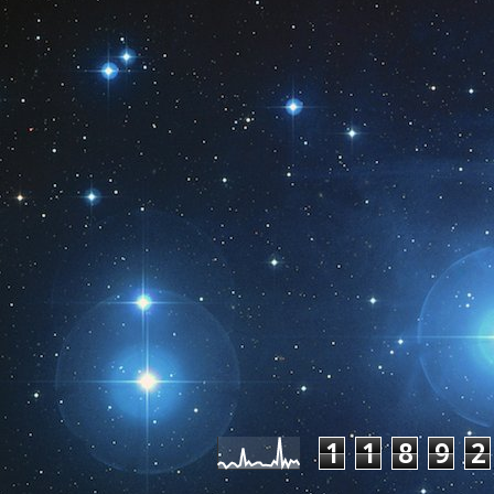
Pageviews las
1
1
8
9
2