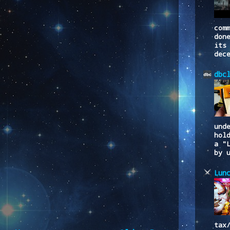
com
don
its
dec
dbc
und
hol
a "
by 
Lun
tax