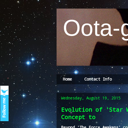
Oota-g
Home
Contact Info
Wednesday, August 19, 2015
Evolution of 'Star 
Concept to
Beyond 'The Force Awakens' co