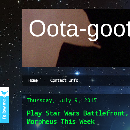
Oota-goot
Home
Contact Info
Thursday, July 9, 2015
Play Star Wars Battlefront,
Morpheus This Week