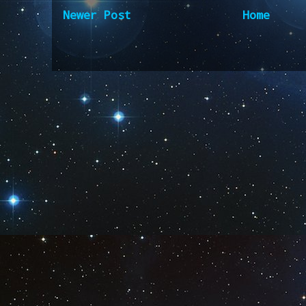
Newer Post
Home
Subscribe to:
Post Comm