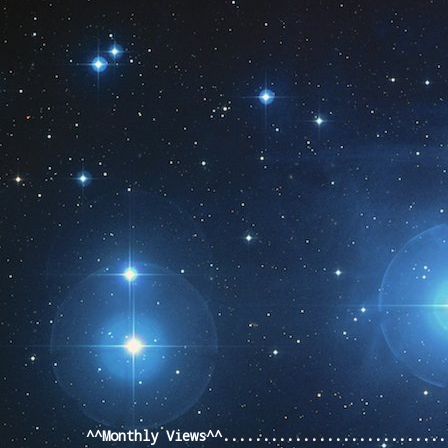
Pageviews last month
^^Monthly Views^^...........................