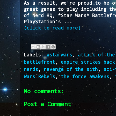
As a result, we're proud to be o
great games to play including th
of Nerd HQ, *Star Wars* Battlefr
PlayStation's ...
(click to read more)
Labels:
#starwars
,
attack of the
battlefront
,
empire strikes back
nerds
,
revenge of the sith
,
sci-
Wars Rebels
,
the force awakens
,
No comments:
Post a Comment