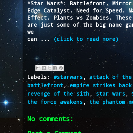
*Star Wars*: Battlefront. Mirror
Edge Catalyst. Need for Speed. M
Effect. Plants vs Zombies. These
are just some of the big name ga
we
can ...
(click to read more)
Labels:
#starwars
,
attack of the
battlefront
,
empire strikes back
revenge of the sith
,
star wars
,
the force awakens
,
the phantom m
No comments: