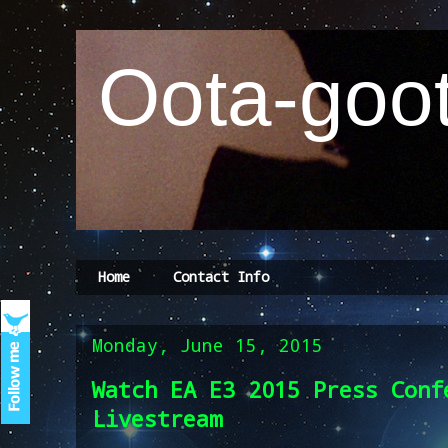
Oota-goot
Home
Contact Info
Monday, June 15, 2015
Watch EA E3 2015 Press Conf
Livestream