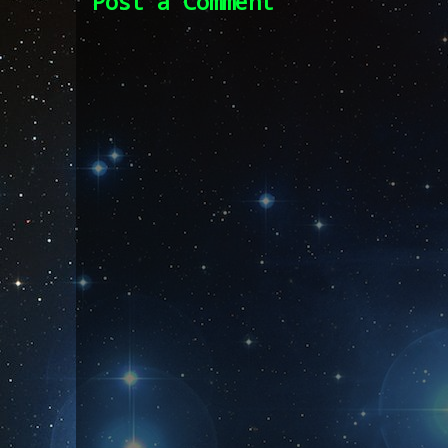
Post a Comment