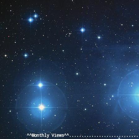
Pageviews last month
^^Monthly Views^^...........................