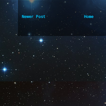
Newer Post
Home
Subscribe to:
Post Comm