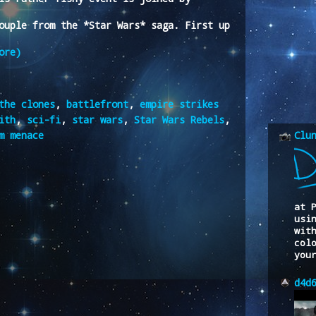
ouple from the *Star Wars* saga. First up
ore)
the clones
,
battlefront
,
empire strikes
ith
,
sci-fi
,
star wars
,
Star Wars Rebels
,
m menace
Clu
at 
usi
wit
col
you
d4d