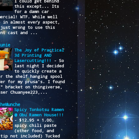
I could get behind
this except... Its
for a damn car
mercial! WTF. While well
e in almost every aspect,
 just wrong to use this
ent cast and ...
lunie
The Joy of Practical
3d Printing AND
Lasercutting!!!
-
So
last night I decided
to quickly create a
er the shelf hanging spool
der for my prusa's. I found
L" bracket on thingiverse,
user Chuanyee223,...
cheMunche
Spicy Tonkotsu Ramen
@ Obu Ramen House!!!
-
$12.95 + 1.00
spicy chili paste
(other food, and
/tip not included) Tucked