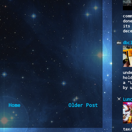
com
don
its
dec
dbc
und
hol
a "
by 
Lun
Home
Older Post
to:
Post Comments (Atom)
tax