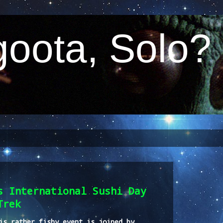
oota, Solo?
s International Sushi Day
Trek
is rather fishy event is joined by