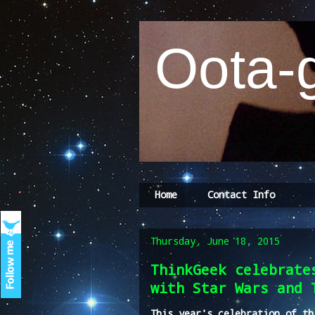
Oota-g
Home
Contact Info
Thursday, June 18, 2015
ThinkGeek celebrate
with Star Wars and 
This year's celebration of th