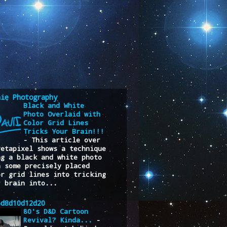
nie Photography
Black and White
Photo Overlaid with
Color Grid Lines
Tricks Your Brain!!!
-
This article over
Petapixel shows a technique
ng a black and white photo
h some precisely placed
or grid lines into tricking
r brain into...
6d8d10d12d20
80's D&D Cartoon
Revival? Kinda...
-