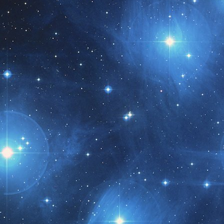
t month!!