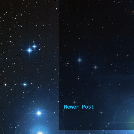
Newer Post
Subscribe 