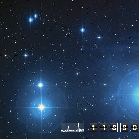
Pageviews las
1
1
8
8
0