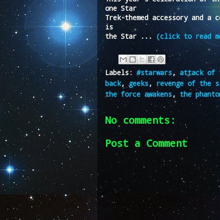
one Star
Trek-themed accessory and a c
is
the Star ...
(click to read m
Labels:
#starwars
,
attack of 
back
,
geeks
,
revenge of the s
the force awakens
,
the phanto
No comments:
Post a Comment