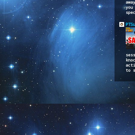
awa
you
spe
PTS
ses
kno
act
to 