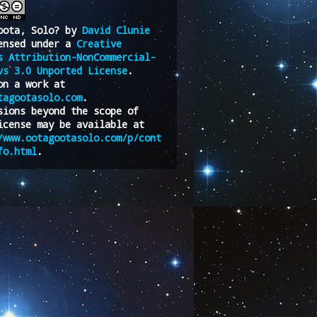
oota, Solo?
by
David Clunie
ensed under a
Creative
s Attribution-NonCommercial-
vs 3.0 Unported License
.
on a work at
tagootasolo.com
.
sions beyond the scope of
icense may be available at
/www.ootagootasolo.com/p/cont
fo.html
.