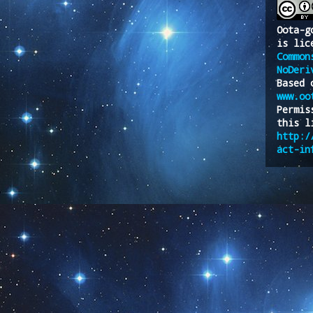
Oota-g
is lic
Common
NoDeri
Based 
www.oo
Permis
this l
http:/
act-in