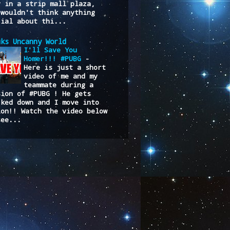
y in a strip mall plaza,
 wouldn't think anything
cial about thi...
uks Uncanny World
I'll Save You
Homer!!! #PUBG
-
Here is just a short
video of me and my
teammate during a
sion of #PUBG ! He gets
cked down and I move into
ion!! Watch the video below
see...