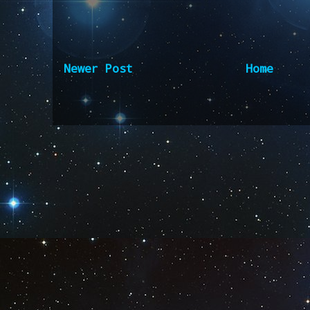
Newer Post
Home
Subscribe to:
Post Comm