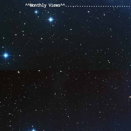
^^Monthly Views^^...........................