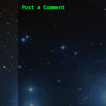
Post a Comment