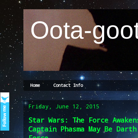
Oota-goot
Home
Contact Info
Friday, June 12, 2015
Star Wars: The Force Awaken
Captain Phasma May Be Darth
Force ...