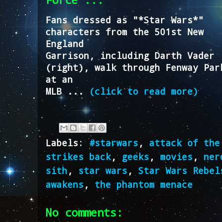
Fans dressed as "*Star Wars*"
characters from the 501st New
England
Garrison, including Darth Vader
(right), walk through Fenway Par
at an
MLB ...
(click to read more)
Labels:
#starwars
,
attack of the
strikes back
,
geeks
,
movies
,
ner
sith
,
star wars
,
Star Wars Rebel
awakens
,
the phantom menace
No comments: