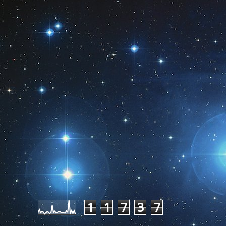
Pageviews last month
1
1
7
3
7