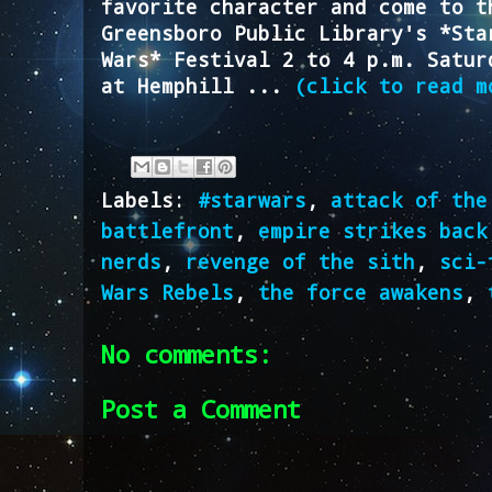
favorite character and come to t
Greensboro Public Library's *Sta
Wars* Festival 2 to 4 p.m. Satur
at Hemphill ...
(click to read m
Labels:
#starwars
,
attack of the
battlefront
,
empire strikes back
nerds
,
revenge of the sith
,
sci-
Wars Rebels
,
the force awakens
,
No comments:
Post a Comment