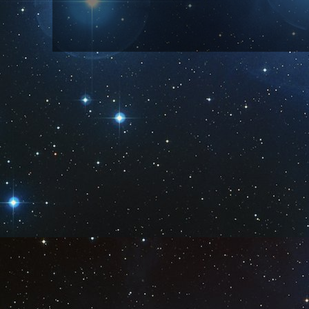
Subscribe to:
Post Comm