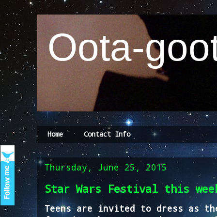
Oota-goot
Home
Contact Info
Thursday, June 25, 2015
Star Wars Festival this wee
Teens are invited to dress as th