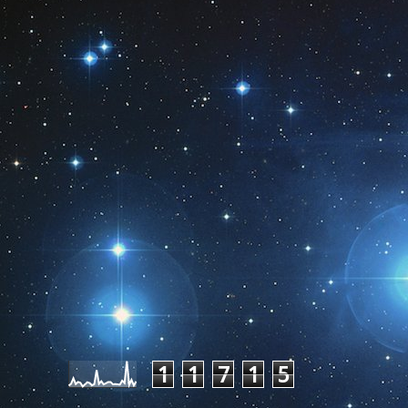
Pageviews last month
1
1
7
1
5