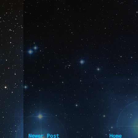
Newer Post
Home