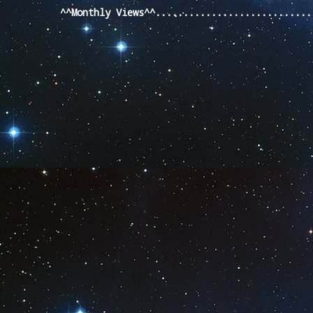
^^Monthly Views^^...........................