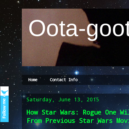
Oota-goot
Home
Contact Info
Saturday, June 13, 2015
How Star Wars: Rogue One Wi
From Previous Star Wars Mov