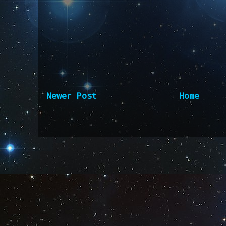
Newer Post
Home
Subscribe to:
Post Comm