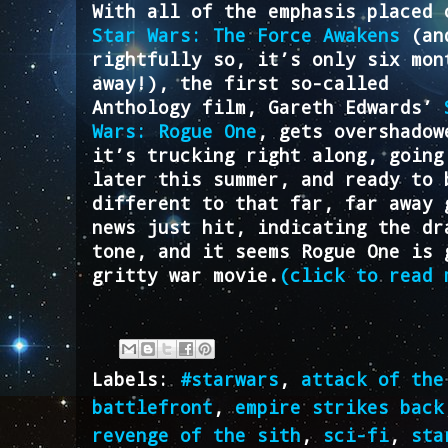
With all of the emphasis placed 
Star Wars: The Force Awakens
(an
rightfully so, it’s only six mon
away!), the first so-called
Anthology film, Gareth Edwards’
Wars: Rogue One
, gets overshadow
it’s trucking right along, going
later this summer, and ready to 
different to that far, far away 
news just hit, indicating the dr
tone, and it seems Rogue One is 
gritty war movie.
(click to read 
Labels:
#starwars
,
attack of the
battlefront
,
empire strikes back
revenge of the sith
,
sci-fi
,
sta