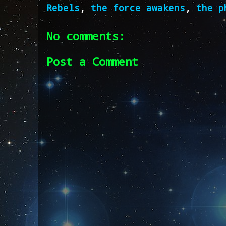
Rebels
,
the force awakens
,
the p
No comments:
Post a Comment