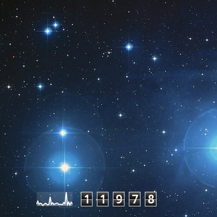
Pageviews last month
1
1
9
7
8