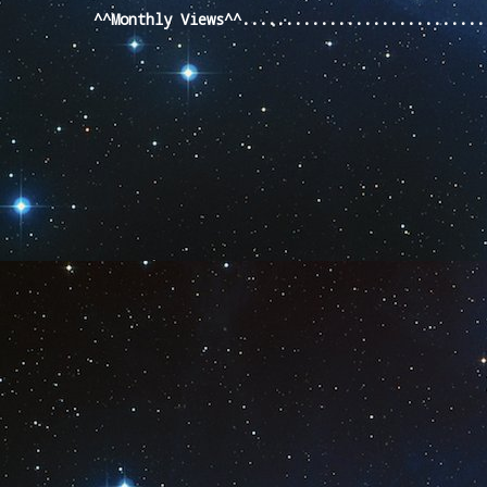
^^Monthly Views^^...........................