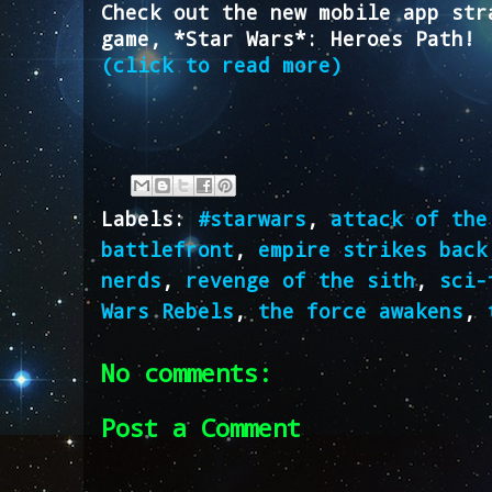
Check out the new mobile app str
game, *Star Wars*: Heroes Path!
(click to read more)
Labels:
#starwars
,
attack of the
battlefront
,
empire strikes back
nerds
,
revenge of the sith
,
sci-
Wars Rebels
,
the force awakens
,
No comments:
Post a Comment