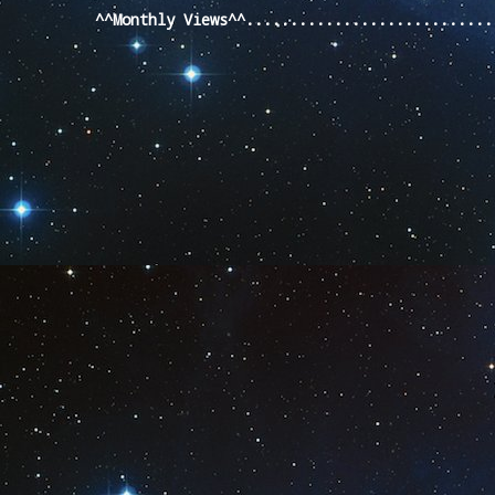
^^Monthly Views^^...........................