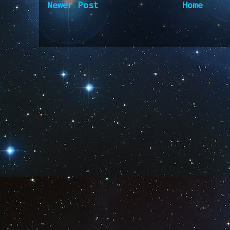
Newer Post
Home
Subscribe to:
Post Comm