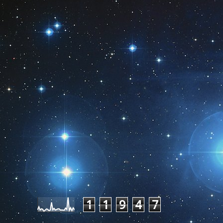
Pageviews last month
1
1
9
4
7