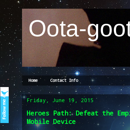
Oota-goot
Home
Contact Info
Friday, June 19, 2015
Heroes Path: Defeat the Emp
Mobile Device