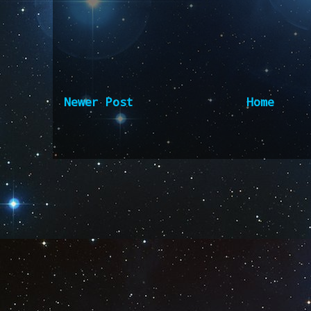
Newer Post
Home
Subscribe to:
Post Comm