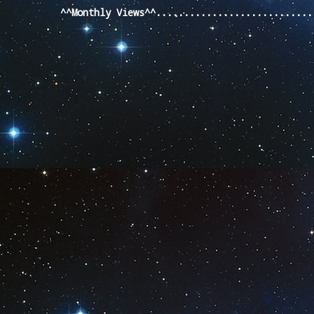
^^Monthly Views^^...........................