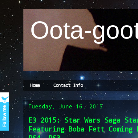
Oota-goot
Home
Contact Info
Tuesday, June 16, 2015
E3 2015: Star Wars Saga Sta
Featuring Boba Fett Coming 
PS4, PS3