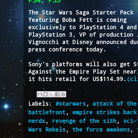
The Star Wars Saga Starter Pack
featuring Boba Fett is coming
exclusively to PlayStation 4 and
PlayStation 3, VP of production 
Vignocchi at Disney announced du
press conference today.
Sony’s platforms will also get S
Against the Empire Play Set near
it hits retail for US$114.99.
(cl
Labels:
#starwars
,
attack of the
battlefront
,
empire strikes back
nerds
,
revenge of the sith
,
sci-
Wars Rebels
,
the force awakens
,