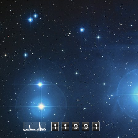
Pageviews last month
1
1
9
9
1