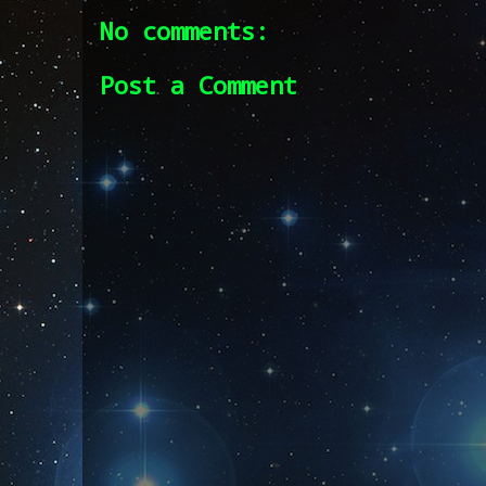
No comments:
Post a Comment