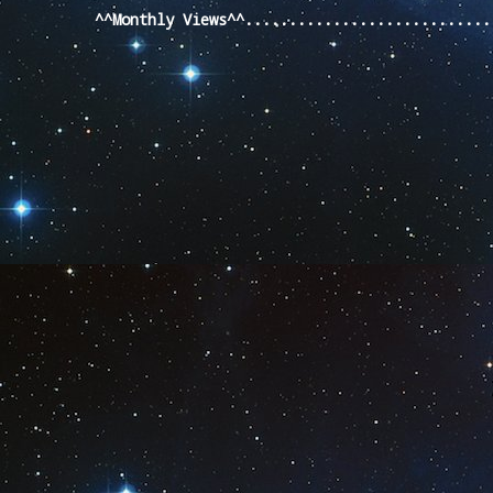
^^Monthly Views^^...........................