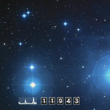
Pageviews last month
1
1
9
4
3