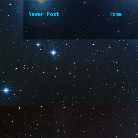
Newer Post
Home
Subscribe to:
Post Comm