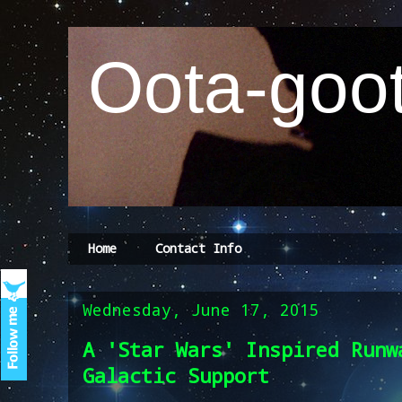
Oota-goot
Home
Contact Info
Wednesday, June 17, 2015
A 'Star Wars' Inspired Runw
Galactic Support