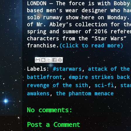
LONDON — The force is with Bobby
based men’s wear designer who ha
solo runway show here on Monday.
of Mr. Abley’s collection for th
spring and summer of 2016 refere
characters from the “Star Wars”
franchise.
(click to read more)
Labels:
#starwars
,
attack of the
battlefront
,
empire strikes back
revenge of the sith
,
sci-fi
,
sta
awakens
,
the phantom menace
No comments:
Post a Comment