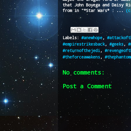
that John Boyega and Daisy Ri
from in "*Star Wars* : ...
(c
Labels:
#anewhope
,
#attackoft
#empirestrikesback
,
#geeks
,
#
#returnofthejedi
,
#revengeoft
#theforceawakens
,
#thephantom
No comments:
Post a Comment