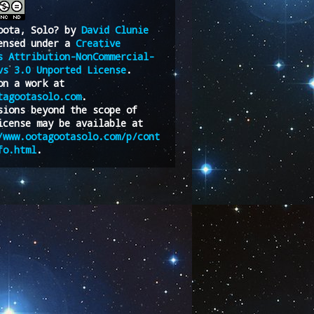
oota, Solo?
by
David Clunie
ensed under a
Creative
s Attribution-NonCommercial-
vs 3.0 Unported License
.
on a work at
tagootasolo.com
.
sions beyond the scope of
icense may be available at
/www.ootagootasolo.com/p/cont
fo.html
.