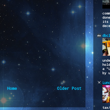
com
don
its
dec
dbc
und
hol
a "
by 
Lun
Home
Older Post
to:
Post Comments (Atom)
tax