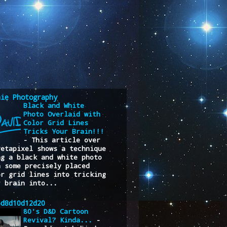
nie Photography
Black and White
Photo Overlaid with
Color Grid Lines
Tricks Your Brain!!!
-
This article over
Petapixel shows a technique
ng a black and white photo
h some precisely placed
or grid lines into tricking
r brain into...
6d8d10d12d20
80's D&D Cartoon
Revival? Kinda...
-