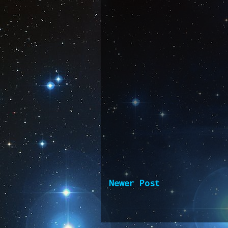
Newer Post
Subscribe 