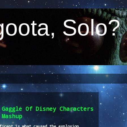
oota, Solo?
 Gaggle Of Disney Characters
 Mashup
ficent is what caused the explosion