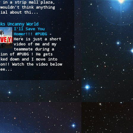
y in a strip mall plaza,
 wouldn't think anything
cial about thi...
uks Uncanny World
I'll Save You
Homer!!! #PUBG
-
Here is just a short
video of me and my
teammate during a
sion of #PUBG ! He gets
cked down and I move into
ion!! Watch the video below
see...