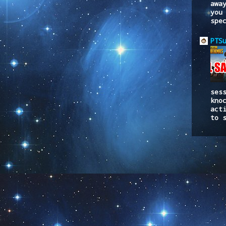
awa
you
spe
PTS
ses
kno
act
to 