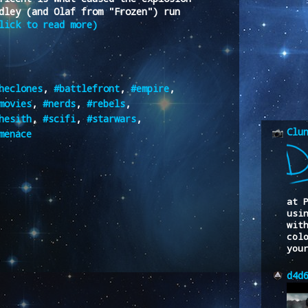
dley (and Olaf from "Frozen") run
lick to read more)
heclones
,
#battlefront
,
#empire
,
movies
,
#nerds
,
#rebels
,
hesith
,
#scifi
,
#starwars
,
Clu
menace
at 
usi
wit
col
you
d4d