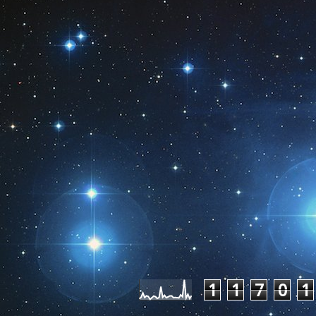
Pageviews las
1
1
7
0
1