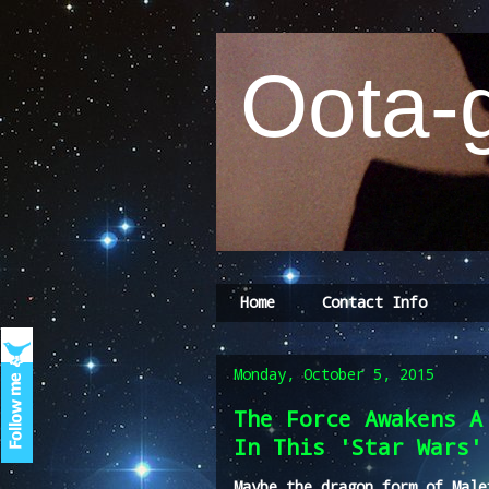
Oota-g
Home
Contact Info
Monday, October 5, 2015
The Force Awakens A
In This 'Star Wars'
Maybe the dragon form of Male