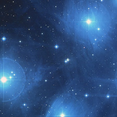
t month!!