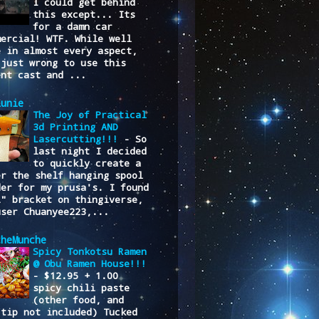
I could get behind
this except... Its
for a damn car
mercial! WTF. While well
e in almost every aspect,
 just wrong to use this
ent cast and ...
lunie
The Joy of Practical
3d Printing AND
Lasercutting!!!
-
So
last night I decided
to quickly create a
er the shelf hanging spool
der for my prusa's. I found
L" bracket on thingiverse,
user Chuanyee223,...
cheMunche
Spicy Tonkotsu Ramen
@ Obu Ramen House!!!
-
$12.95 + 1.00
spicy chili paste
(other food, and
/tip not included) Tucked