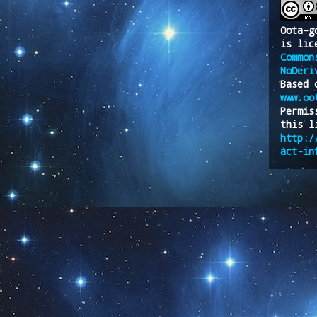
Oota-g
is lic
Common
NoDeri
Based 
www.oo
Permis
this l
http:/
act-in