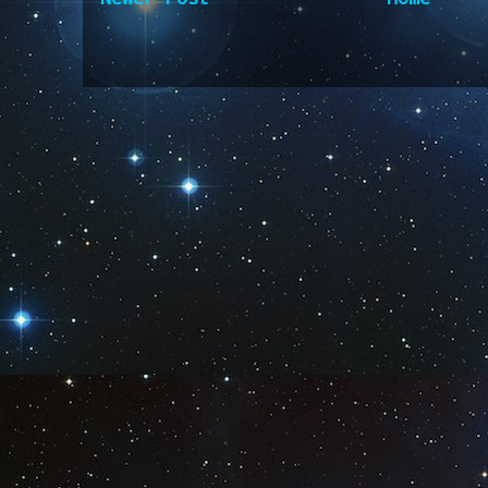
Subscribe to:
Post Comm