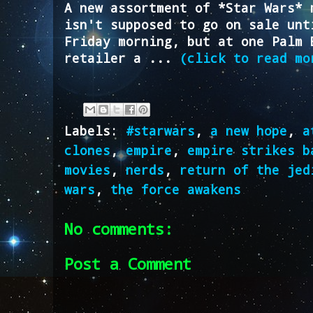
A new assortment of *Star Wars* 
isn't supposed to go on sale unt
Friday morning, but at one Palm 
retailer a ...
(click to read mo
Labels:
#starwars
,
a new hope
,
a
clones
,
empire
,
empire strikes b
movies
,
nerds
,
return of the jed
wars
,
the force awakens
No comments:
Post a Comment