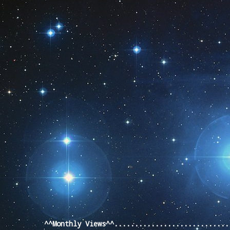
Pageviews last month
^^Monthly Views^^...........................