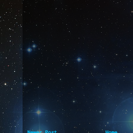
Newer Post
Home