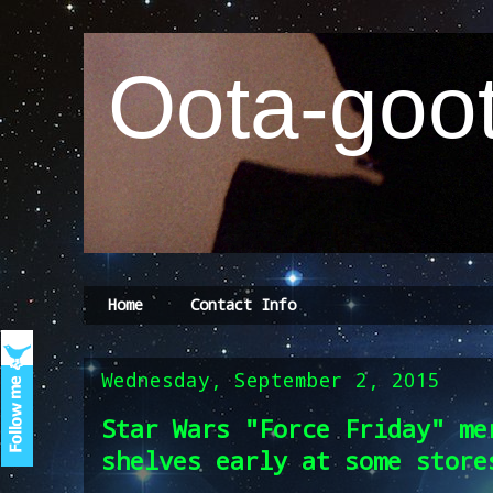
Oota-goot
Home
Contact Info
Wednesday, September 2, 2015
Star Wars "Force Friday" me
shelves early at some store