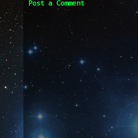
Post a Comment