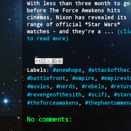
With less than three month to go
before The Force Awakens hits
cinemas, Nixon has revealed its
range of official *Star Wars*
watches - and they're a ...
(cli
to read more)
Labels:
#anewhope
,
#attackofthec
#battlefront
,
#empire
,
#empirest
#movies
,
#nerds
,
#rebels
,
#retur
#revengeofthesith
,
#scifi
,
#star
#theforceawakens
,
#thephantommen
No comments: