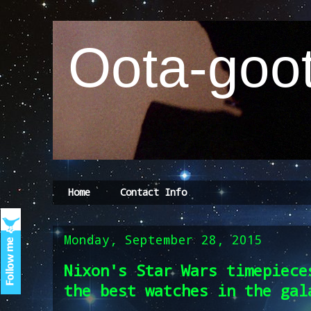
Oota-goot
Home
Contact Info
Monday, September 28, 2015
Nixon's Star Wars timepiece
the best watches in the gal