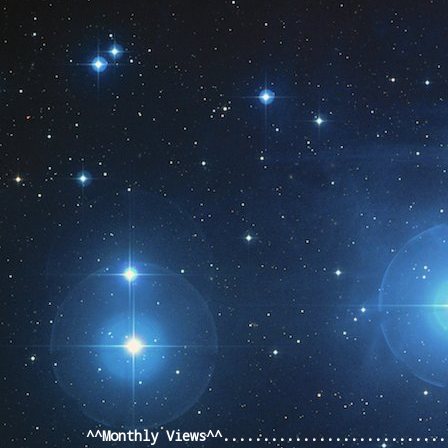
Pageviews last month
^^Monthly Views^^...........................