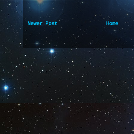
Newer Post
Home
Subscribe to:
Post Comm