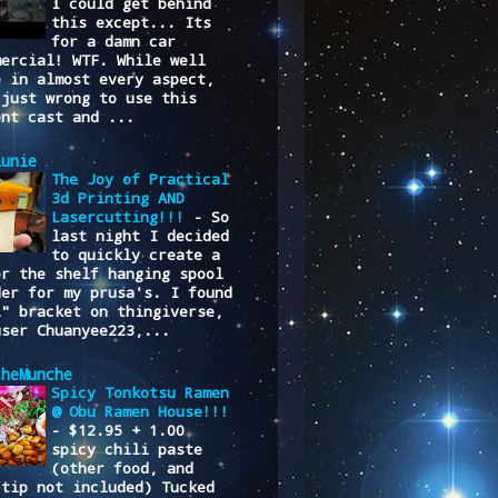
I could get behind
this except... Its
for a damn car
mercial! WTF. While well
e in almost every aspect,
 just wrong to use this
ent cast and ...
lunie
The Joy of Practical
3d Printing AND
Lasercutting!!!
-
So
last night I decided
to quickly create a
er the shelf hanging spool
der for my prusa's. I found
L" bracket on thingiverse,
user Chuanyee223,...
cheMunche
Spicy Tonkotsu Ramen
@ Obu Ramen House!!!
-
$12.95 + 1.00
spicy chili paste
(other food, and
/tip not included) Tucked