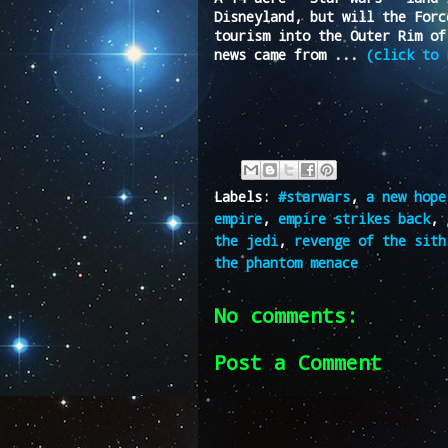
Disneyland, but will the Forc
tourism into the Outer Rim of
news came from ...
(click to 
Labels:
#starwars
,
a new hope
empire
,
empire strikes back
,
the jedi
,
revenge of the sith
the phantom menace
No comments:
Post a Comment