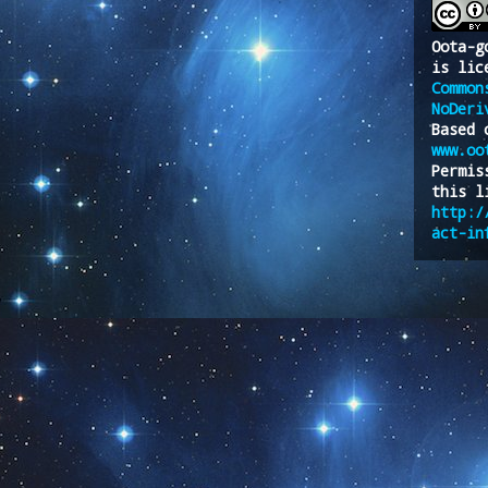
Oota-g
is lic
Common
NoDeri
Based 
www.oo
Permis
this l
http:/
act-in