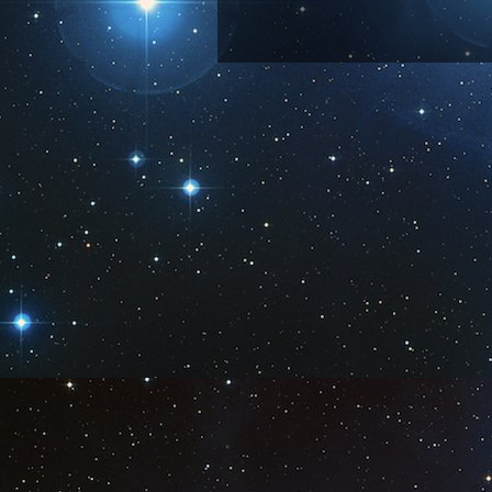
Subscribe 