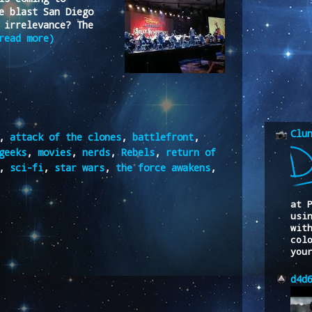
e blast San Diego
 irrelevance? The
read more)
Clu
,
attack of the clones
,
battlefront
,
geeks
,
movies
,
nerds
,
Rebels
,
return of
,
sci-fi
,
star wars
,
the force awakens
,
at 
usi
wit
col
you
d4d