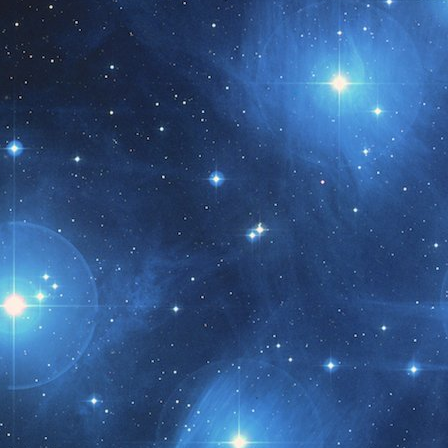
t month!!