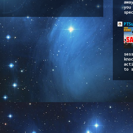
awa
you
spe
to:
Post Comments (Atom)
PTS
ses
kno
act
to 