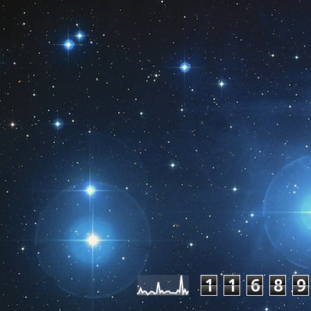
Pageviews las
1
1
6
8
9