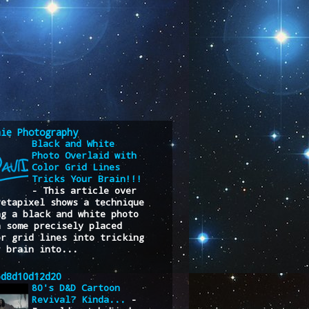
nie Photography
Black and White
Photo Overlaid with
Color Grid Lines
Tricks Your Brain!!!
-
This article over
Petapixel shows a technique
ng a black and white photo
h some precisely placed
or grid lines into tricking
r brain into...
6d8d10d12d20
80's D&D Cartoon
Revival? Kinda...
-