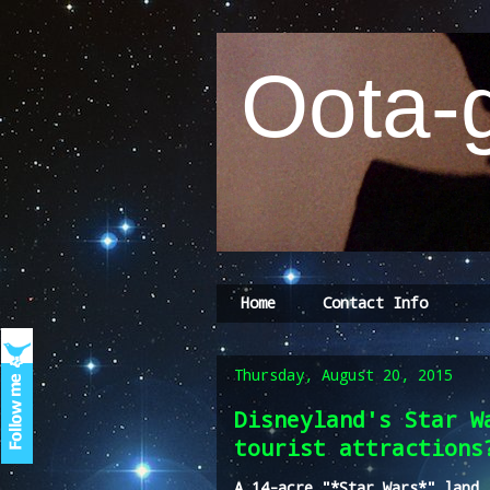
Oota-g
Home
Contact Info
Thursday, August 20, 2015
Disneyland's Star W
tourist attractions
A 14-acre "*Star Wars*" land 