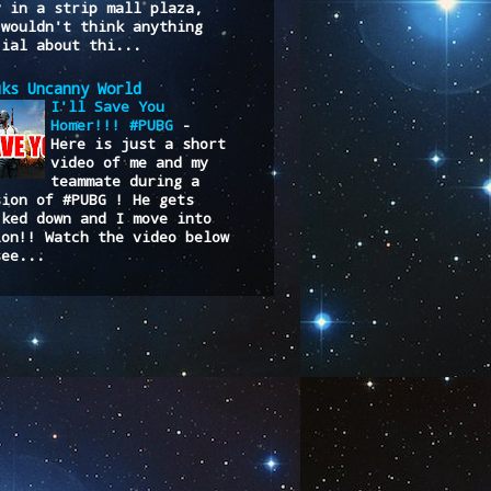
y in a strip mall plaza,
 wouldn't think anything
cial about thi...
uks Uncanny World
I'll Save You
Homer!!! #PUBG
-
Here is just a short
video of me and my
teammate during a
sion of #PUBG ! He gets
cked down and I move into
ion!! Watch the video below
see...