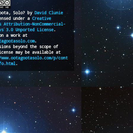
oota, Solo?
by
David Clunie
ensed under a
Creative
s Attribution-NonCommercial-
vs 3.0 Unported License
.
on a work at
tagootasolo.com
.
sions beyond the scope of
icense may be available at
/www.ootagootasolo.com/p/cont
fo.html
.