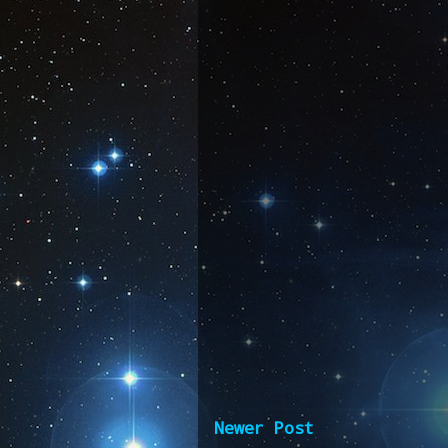
Newer Post