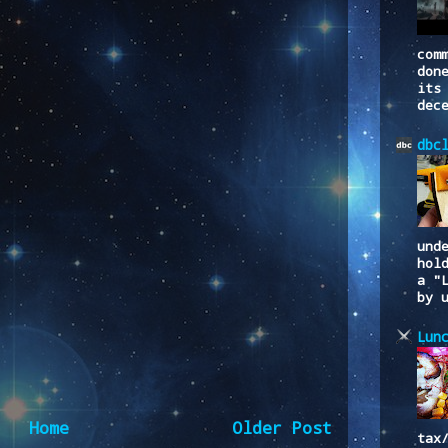
com
don
its
dec
dbc
und
hol
a "
by 
Lun
Home
Older Post
tax