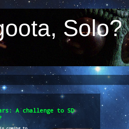
oota, Solo?
ars: A challenge to SD
?
is coming to