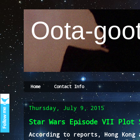
Oota-goot
Home
Contact Info
Thursday, July 9, 2015
Star Wars Episode VII Plot 
According to reports, Hong Kong 