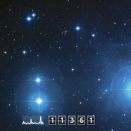
Pageviews last month
1
1
3
6
1