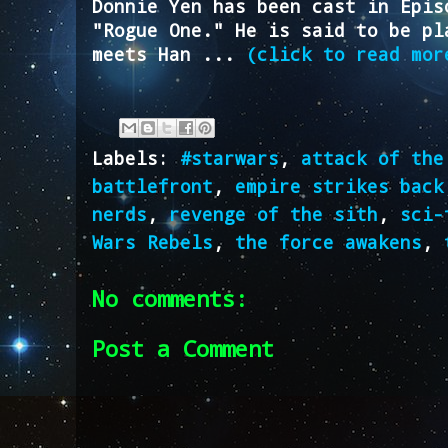
Donnie Yen has been cast in Epis
"Rogue One." He is said to be pl
meets Han ...
(click to read mor
Labels:
#starwars
,
attack of the
battlefront
,
empire strikes back
nerds
,
revenge of the sith
,
sci-
Wars Rebels
,
the force awakens
,
No comments:
Post a Comment