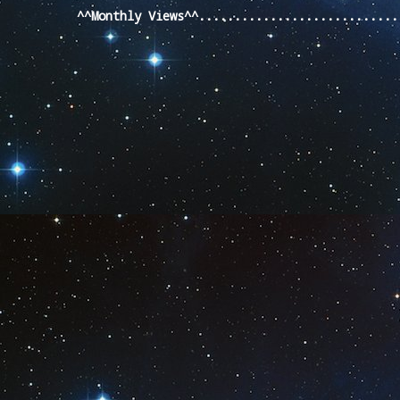
^^Monthly Views^^...........................