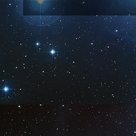
Subscribe to:
Post Comm