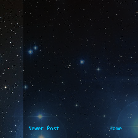
Newer Post
Home