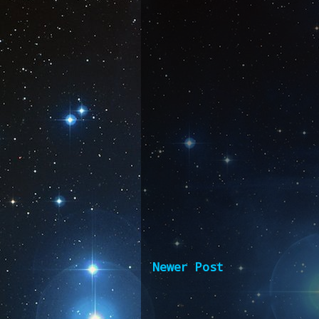
Newer Post
Subscribe 