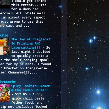
I could get behind
this except... Its
for a damn car
mercial! WTF. While well
e in almost every aspect,
 just wrong to use this
ent cast and ...
lunie
The Joy of Practical
3d Printing AND
Lasercutting!!!
-
So
last night I decided
to quickly create a
er the shelf hanging spool
der for my prusa's. I found
L" bracket on thingiverse,
user Chuanyee223,...
cheMunche
Spicy Tonkotsu Ramen
@ Obu Ramen House!!!
-
$12.95 + 1.00
spicy chili paste
(other food, and
/tip not included) Tucked