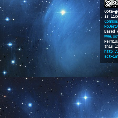
Oota-g
is lic
Common
NoDeri
Based 
www.oo
Permis
this l
http:/
act-in