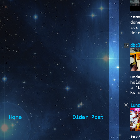
com
don
its
dec
dbc
und
hol
a "
by 
Lun
Home
Older Post
tax
to:
Post Comments (Atom)