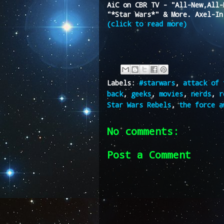
AiC on CBR TV - "All-New,All-
"*Star Wars*" & More. Axel-In
(click to read more)
Labels:
#starwars
,
attack of 
back
,
geeks
,
movies
,
nerds
,
r
Star Wars Rebels
,
the force a
No comments:
Post a Comment