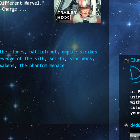
Different Marvel,"
-Charge ...
the clones
,
battlefront
,
empire strikes
evenge of the sith
,
sci-fi
,
star wars
,
Clu
wakens
,
the phantom menace
at 
usi
wit
col
you
d4d