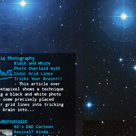
nie Photography
Black and White
Photo Overlaid with
Color Grid Lines
Tricks Your Brain!!!
-
This article over
Petapixel shows a technique
ng a black and white photo
h some precisely placed
or grid lines into tricking
r brain into...
6d8d10d12d20
80's D&D Cartoon
Revival? Kinda...
-