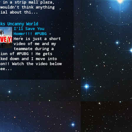
y in a strip mall plaza,
 wouldn't think anything
cial about thi...
uks Uncanny World
I'll Save You
Homer!!! #PUBG
-
Here is just a short
video of me and my
teammate during a
sion of #PUBG ! He gets
cked down and I move into
ion!! Watch the video below
see...