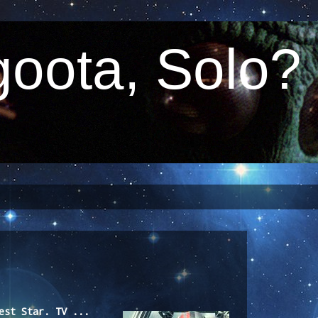
oota, Solo?
est Star. TV ...