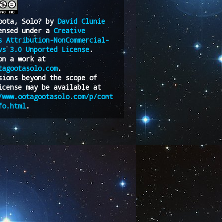
oota, Solo?
by
David Clunie
ensed under a
Creative
s Attribution-NonCommercial-
vs 3.0 Unported License
.
on a work at
tagootasolo.com
.
sions beyond the scope of
icense may be available at
/www.ootagootasolo.com/p/cont
fo.html
.