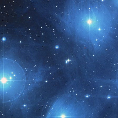
t month!!