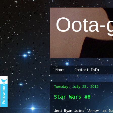
Oota-g
Home
Contact Info
Tuesday, July 28, 2015
Star Wars #8
Jeri Ryan Joins "Arrow" as Gu