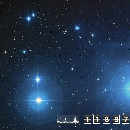
Pageviews las
1
1
8
8
7