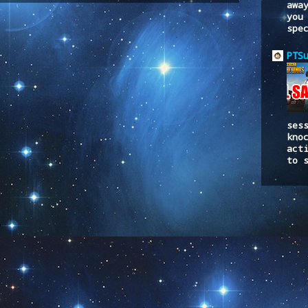
awa
you
spe
PTS
ses
kno
act
to 