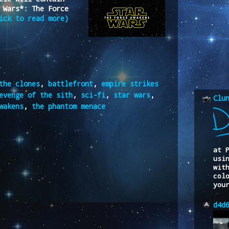
 Wars*: The Force
ick to read more)
the clones
,
battlefront
,
empire strikes
evenge of the sith
,
sci-fi
,
star wars
,
Clu
wakens
,
the phantom menace
at 
usi
wit
col
you
d4d