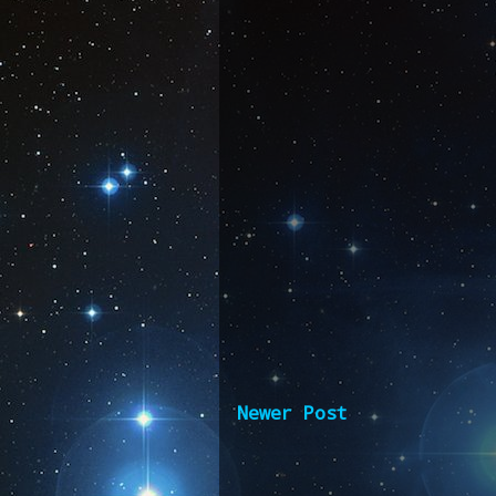
Newer Post
Subscribe 