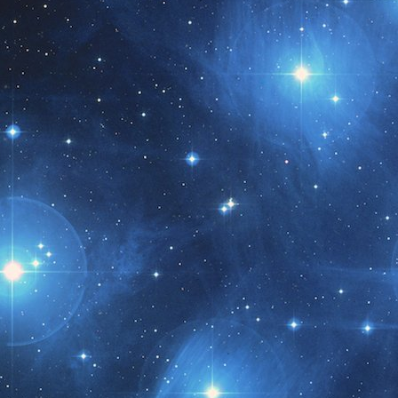
t month!!