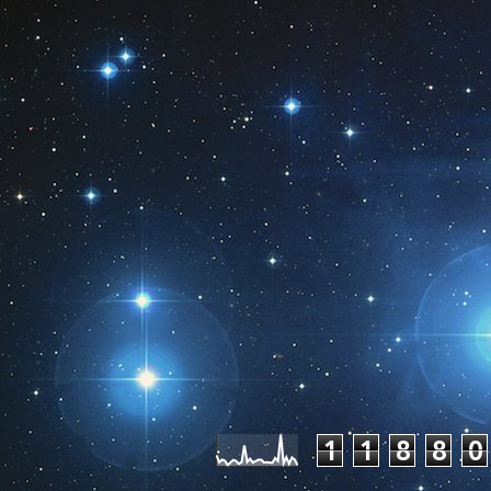
Pageviews las
1
1
8
8
0