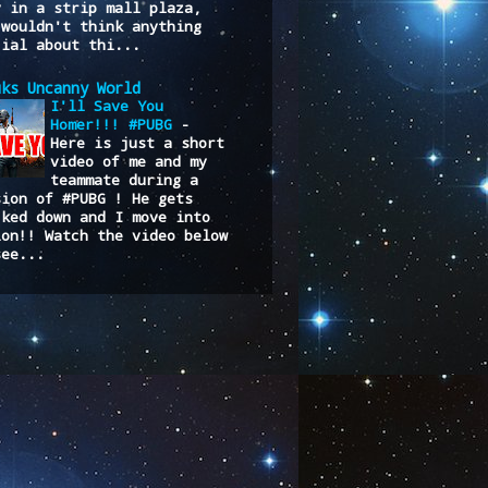
y in a strip mall plaza,
 wouldn't think anything
cial about thi...
uks Uncanny World
I'll Save You
Homer!!! #PUBG
-
Here is just a short
video of me and my
teammate during a
sion of #PUBG ! He gets
cked down and I move into
ion!! Watch the video below
see...