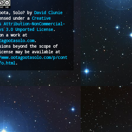
oota, Solo?
by
David Clunie
ensed under a
Creative
s Attribution-NonCommercial-
vs 3.0 Unported License
.
on a work at
tagootasolo.com
.
sions beyond the scope of
icense may be available at
/www.ootagootasolo.com/p/cont
fo.html
.