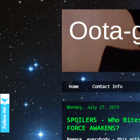
Oota-g
Home
Contact Info
Monday, July 27, 2015
SPOILERS - Who Bite
FORCE AWAKENS?
Beware, everybody - this arti