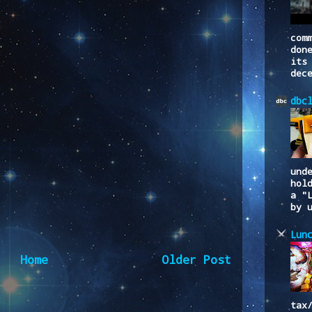
com
don
its
dec
dbc
und
hol
a "
by 
Lun
Home
Older Post
tax
to:
Post Comments (Atom)