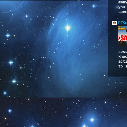
awa
you
spe
PTS
ses
kno
act
to 