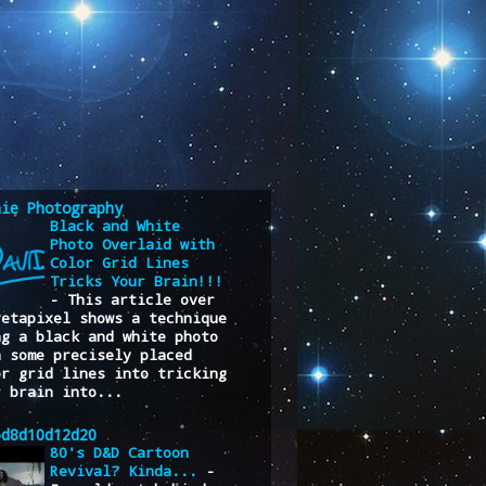
nie Photography
Black and White
Photo Overlaid with
Color Grid Lines
Tricks Your Brain!!!
-
This article over
Petapixel shows a technique
ng a black and white photo
h some precisely placed
or grid lines into tricking
r brain into...
6d8d10d12d20
80's D&D Cartoon
Revival? Kinda...
-