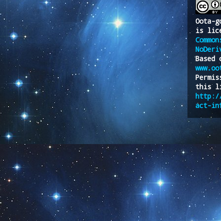
Oota-g
is lic
Common
NoDeri
Based 
www.oo
Permis
this l
http:/
act-in