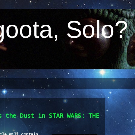
oota, Solo?
s the Dust in STAR WARS: THE
cle will contain