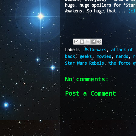
huge, huge spoilers for *Star
Awakens. So huge that ...
(cl
Labels:
#starwars
,
attack of 
back
,
geeks
,
movies
,
nerds
,
r
Star Wars Rebels
,
the force a
No comments:
Post a Comment