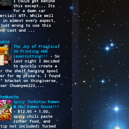
I could get behind
this except... Its
for a damn car
mercial! WTF. While well
e in almost every aspect,
 just wrong to use this
ent cast and ...
lunie
The Joy of Practical
3d Printing AND
Lasercutting!!!
-
So
last night I decided
to quickly create a
er the shelf hanging spool
der for my prusa's. I found
L" bracket on thingiverse,
user Chuanyee223,...
cheMunche
Spicy Tonkotsu Ramen
@ Obu Ramen House!!!
-
$12.95 + 1.00
spicy chili paste
(other food, and
/tip not included) Tucked