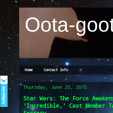
Oota-goot
Home
Contact Info
Thursday, June 25, 2015
Star Wars: The Force Awaken
'Incredible,' Cast Member T
Secrecy