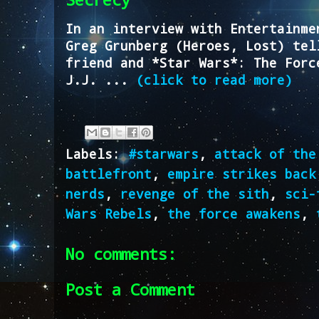
In an interview with Entertainme
Greg Grunberg (Heroes, Lost) tel
friend and *Star Wars*: The Forc
J.J. ...
(click to read more)
Labels:
#starwars
,
attack of the
battlefront
,
empire strikes back
nerds
,
revenge of the sith
,
sci-
Wars Rebels
,
the force awakens
,
No comments:
Post a Comment