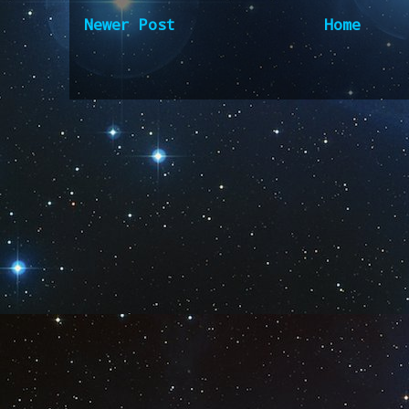
Newer Post
Home
Subscribe to:
Post Comm