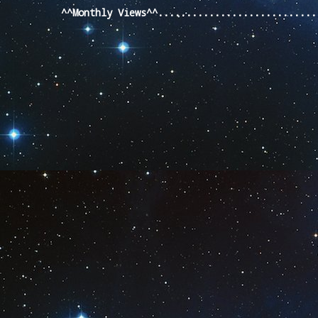
^^Monthly Views^^...........................