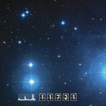
Pageviews last month
1
1
7
2
1