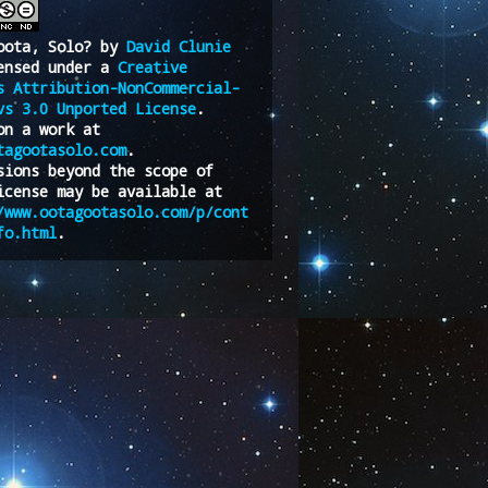
oota, Solo?
by
David Clunie
ensed under a
Creative
s Attribution-NonCommercial-
vs 3.0 Unported License
.
on a work at
tagootasolo.com
.
sions beyond the scope of
icense may be available at
/www.ootagootasolo.com/p/cont
fo.html
.