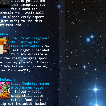
I could get behind
this except... Its
for a damn car
mercial! WTF. While well
e in almost every aspect,
 just wrong to use this
ent cast and ...
lunie
The Joy of Practical
3d Printing AND
Lasercutting!!!
-
So
last night I decided
to quickly create a
er the shelf hanging spool
der for my prusa's. I found
L" bracket on thingiverse,
user Chuanyee223,...
cheMunche
Spicy Tonkotsu Ramen
@ Obu Ramen House!!!
-
$12.95 + 1.00
spicy chili paste
(other food, and
/tip not included) Tucked