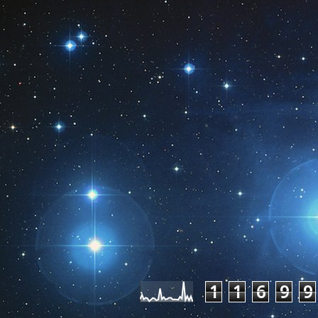
Pageviews las
1
1
6
9
9