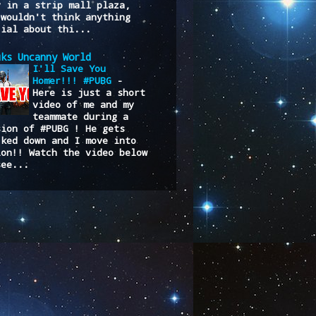
y in a strip mall plaza,
 wouldn't think anything
cial about thi...
uks Uncanny World
I'll Save You
Homer!!! #PUBG
-
Here is just a short
video of me and my
teammate during a
sion of #PUBG ! He gets
cked down and I move into
ion!! Watch the video below
see...