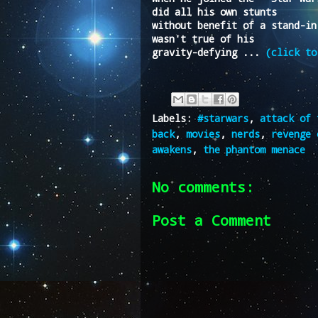
did all his own stunts
without benefit of a stand-in
wasn't true of his
gravity-defying ...
(click to
Labels:
#starwars
,
attack of 
back
,
movies
,
nerds
,
revenge 
awakens
,
the phantom menace
No comments:
Post a Comment