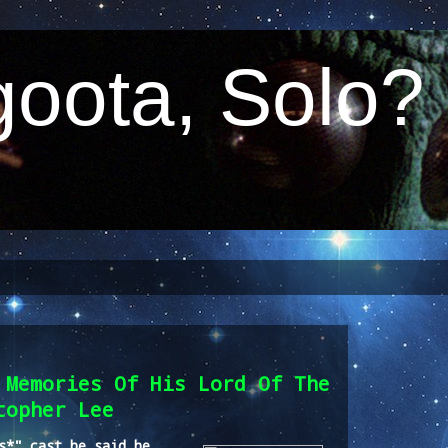
oota, Solo?
 Memories Of His Lord Of The
topher Lee
s*" cast he said he