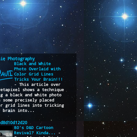
nie Photography
Black and White
Photo Overlaid with
Color Grid Lines
Tricks Your Brain!!!
-
This article over
Petapixel shows a technique
ng a black and white photo
h some precisely placed
or grid lines into tricking
r brain into...
6d8d10d12d20
80's D&D Cartoon
Revival? Kinda...
-