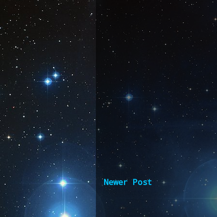
Newer Post
Subscribe 