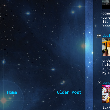
com
don
its
dec
dbc
und
hol
a "
by 
Lun
Home
Older Post
tax
to:
Post Comments (Atom)