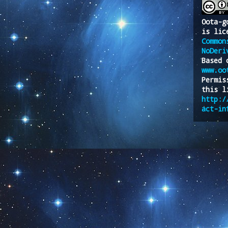
Oota-g
is lic
Common
NoDeri
Based 
www.oo
Permis
this l
http:/
act-in