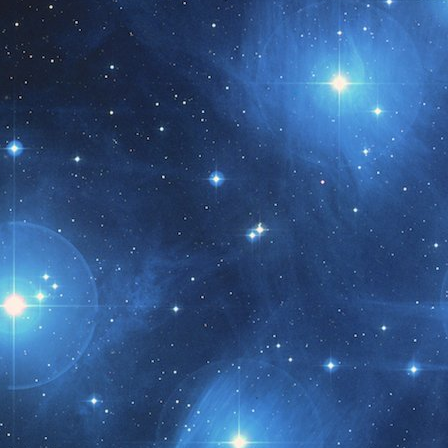
t month!!