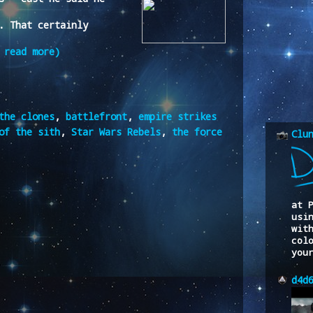
. That certainly
 read more)
the clones
,
battlefront
,
empire strikes
of the sith
,
Star Wars Rebels
,
the force
Clu
at 
usi
wit
col
you
d4d