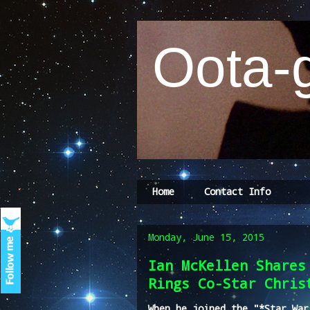
Oota-g
Home
Contact Info
Monday, June 15, 2015
Ian McKellen Shares
Rings Co-Star Chris
When he joined the "*Star War