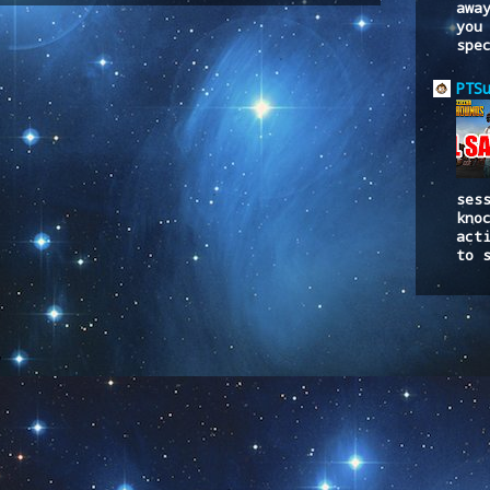
awa
you
spe
PTS
ses
kno
act
to 