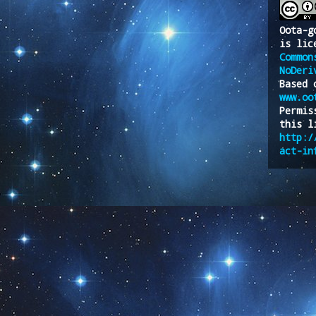
Oota-g
is lic
Common
NoDeri
Based 
www.oo
Permis
this l
http:/
act-in