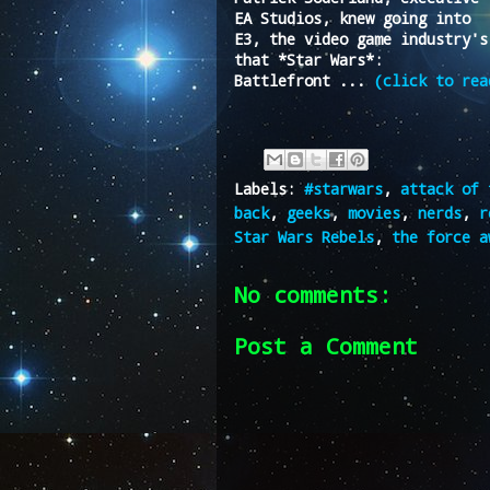
EA Studios, knew going into
E3, the video game industry's
that *Star Wars*:
Battlefront ...
(click to rea
Labels:
#starwars
,
attack of 
back
,
geeks
,
movies
,
nerds
,
r
Star Wars Rebels
,
the force a
No comments:
Post a Comment