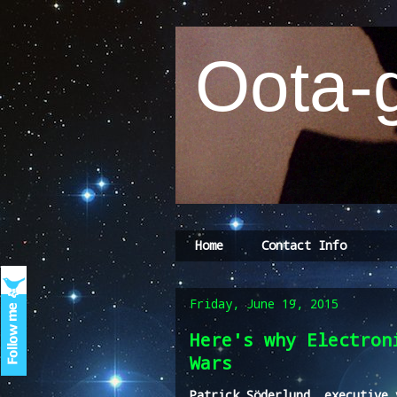
Oota-g
Home
Contact Info
Friday, June 19, 2015
Here's why Electron
Wars
Patrick Söderlund, executive 