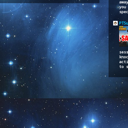
to:
Post Comments (Atom)
awa
you
spe
PTS
ses
kno
act
to 