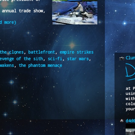
 annual trade show,
d more)
the clones
,
battlefront
,
empire strikes
Clu
evenge of the sith
,
sci-fi
,
star wars
,
wakens
,
the phantom menace
at 
usi
wit
col
you
d4d