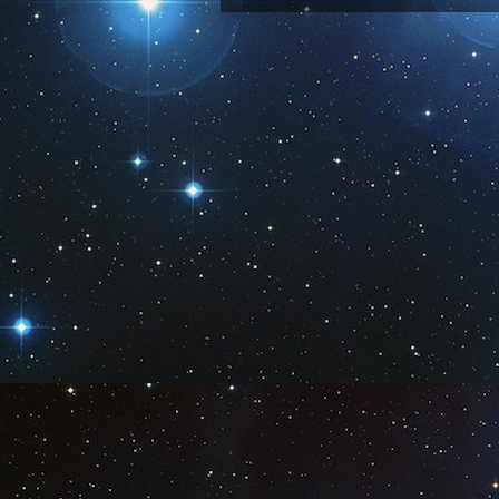
Subscribe 