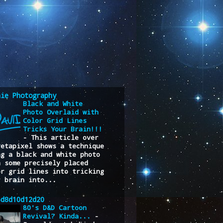
nie Photography
Black and White
Photo Overlaid with
Color Grid Lines
Tricks Your Brain!!!
-
This article over
Petapixel shows a technique
ng a black and white photo
h some precisely placed
or grid lines into tricking
r brain into...
6d8d10d12d20
80's D&D Cartoon
Revival? Kinda...
-