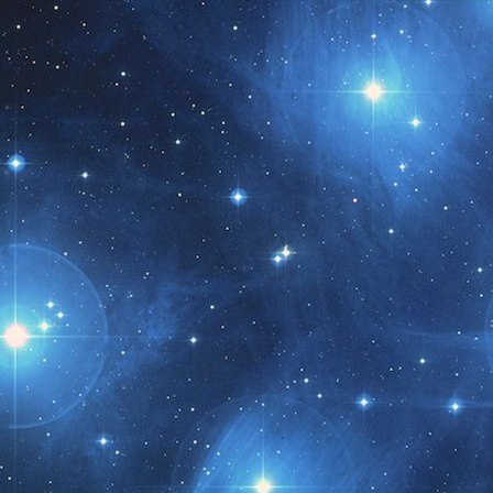
t month!!