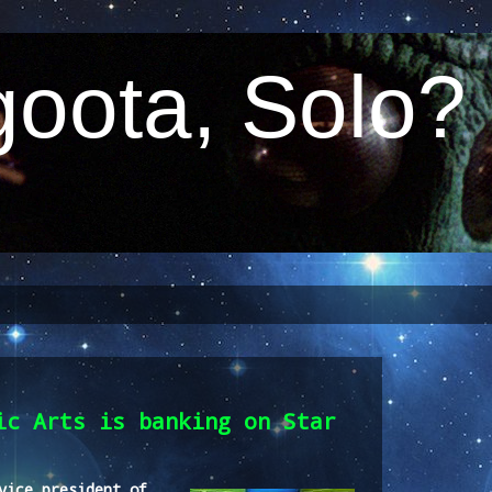
oota, Solo?
ic Arts is banking on Star
vice president of