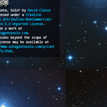
oota, Solo?
by
David Clunie
ensed under a
Creative
s Attribution-NonCommercial-
vs 3.0 Unported License
.
on a work at
tagootasolo.com
.
sions beyond the scope of
icense may be available at
/www.ootagootasolo.com/p/cont
fo.html
.