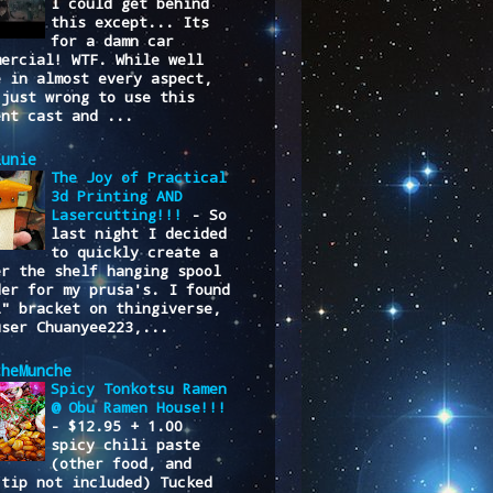
I could get behind
this except... Its
for a damn car
mercial! WTF. While well
e in almost every aspect,
 just wrong to use this
ent cast and ...
lunie
The Joy of Practical
3d Printing AND
Lasercutting!!!
-
So
last night I decided
to quickly create a
er the shelf hanging spool
der for my prusa's. I found
L" bracket on thingiverse,
user Chuanyee223,...
cheMunche
Spicy Tonkotsu Ramen
@ Obu Ramen House!!!
-
$12.95 + 1.00
spicy chili paste
(other food, and
/tip not included) Tucked