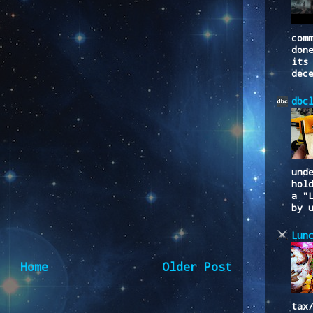
com
don
its
dec
dbc
und
hol
a "
by 
Lun
Home
Older Post
tax