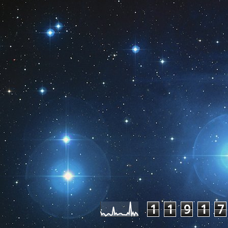
Pageviews las
1
1
9
1
7