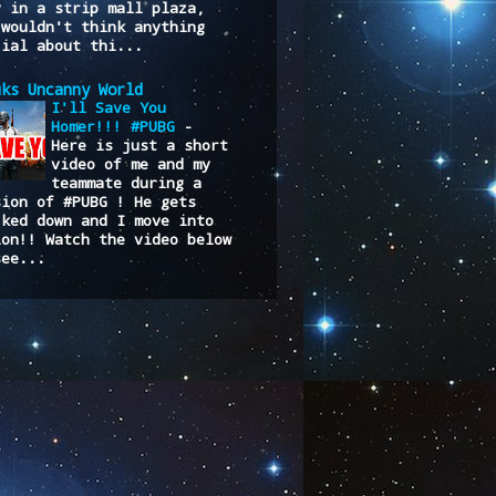
y in a strip mall plaza,
 wouldn't think anything
cial about thi...
uks Uncanny World
I'll Save You
Homer!!! #PUBG
-
Here is just a short
video of me and my
teammate during a
sion of #PUBG ! He gets
cked down and I move into
ion!! Watch the video below
see...