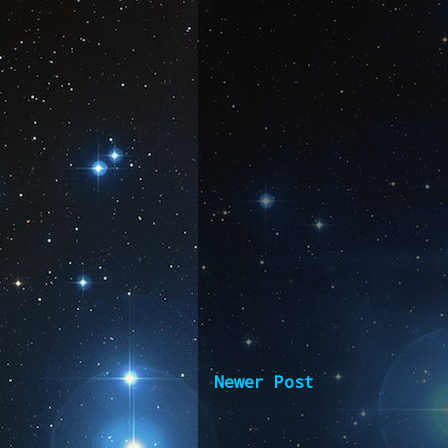
Newer Post