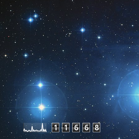
Pageviews last month
1
1
6
6
8