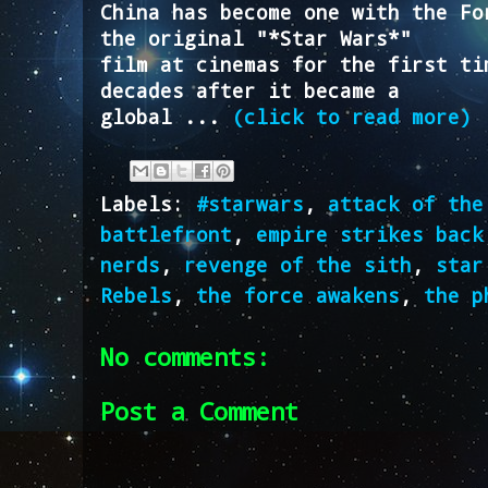
China has become one with the Fo
the original "*Star Wars*"
film at cinemas for the first ti
decades after it became a
global ...
(click to read more)
Labels:
#starwars
,
attack of the
battlefront
,
empire strikes back
nerds
,
revenge of the sith
,
star
Rebels
,
the force awakens
,
the p
No comments:
Post a Comment