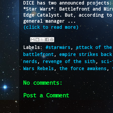
DICE has two announced projects:
*Star Wars*: Battlefront and Mir
Edge Catalyst. But, according to
general manager ...
(click to read more)
Labels:
#starwars
,
attack of the
battlefront
,
empire strikes back
nerds
,
revenge of the sith
,
sci-
Wars Rebels
,
the force awakens
,
No comments:
Post a Comment