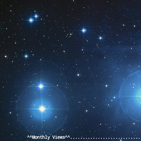
Pageviews last month
^^Monthly Views^^...........................