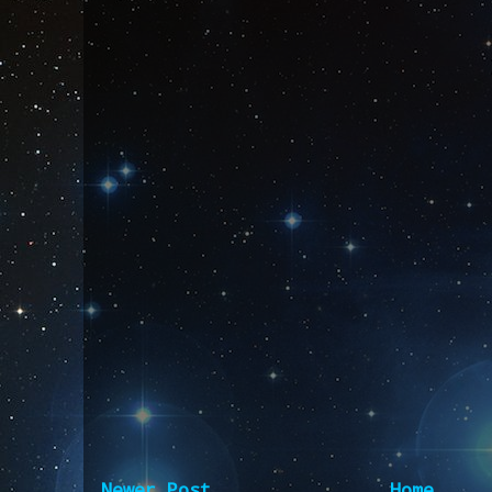
Newer Post
Home