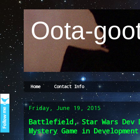
Oota-goot
Home
Contact Info
Friday, June 19, 2015
Battlefield, Star Wars Dev 
Mystery Game in Development