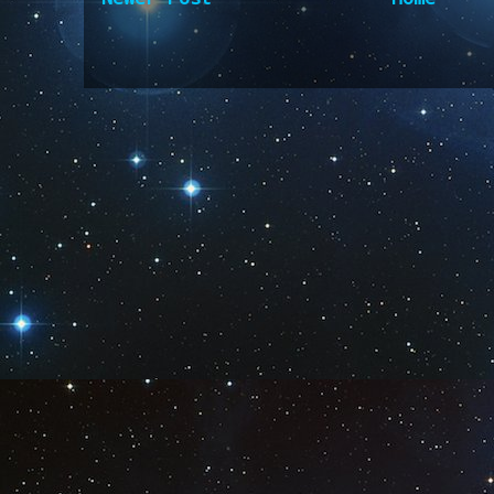
Subscribe to:
Post Comm